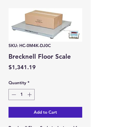
SKU: HC-0M4K-DJ0C
Brecknell Floor Scale
Price
$1,341.19
Quantity
*
Add to Cart