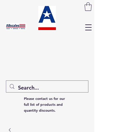
Please contact us for our
full list of products and
quantity discounts.