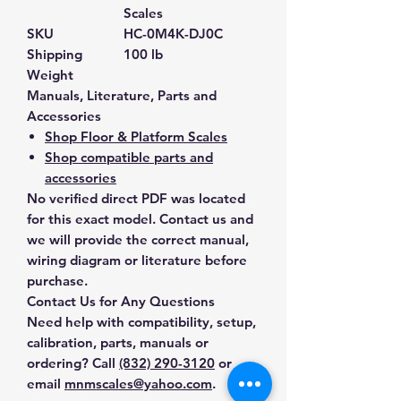
Scales
SKU
HC-0M4K-DJ0C
Shipping
100 lb
Weight
Manuals, Literature, Parts and
Accessories
Shop Floor & Platform Scales
Shop compatible parts and
accessories
No verified direct PDF was located
for this exact model. Contact us and
we will provide the correct manual,
wiring diagram or literature before
purchase.
Contact Us for Any Questions
Need help with compatibility, setup,
calibration, parts, manuals or
ordering? Call
(832) 290-3120
or
email
mnmscales@yahoo.com
.