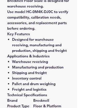
Brecknell Floor Scale is designed for
warehouse receiving.
Use model HC-0M4K-DJ0C to verify
compatibility, calibration needs,
accessories, and replacement parts
before ordering.
Key Features
Designed for warehouse
receiving, manufacturing and
production, shipping and freight
Applications & Industries
Warehouse receiving
Manufacturing and production
Shipping and freight
Inventory control
Pallet and drum weighing
Freight and logistics
Technical Specifications
Brand
Brecknell
Product Type
Floor & Platform