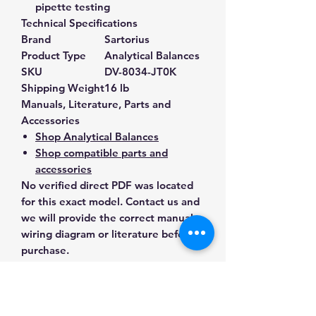
pipette testing
Technical Specifications
Brand
Sartorius
Product Type
Analytical Balances
SKU
DV-8034-JT0K
Shipping Weight
16 lb
Manuals, Literature, Parts and
Accessories
Shop Analytical Balances
Shop compatible parts and
accessories
No verified direct PDF was located
for this exact model. Contact us and
we will provide the correct manual,
wiring diagram or literature before
purchase.
Contact Us for Any Questions
Need help with compatibility, setup,
calibration, parts, manuals or
ordering? Call
(832) 290-3120
or