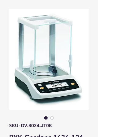
SKU: DV-8034-JT0K