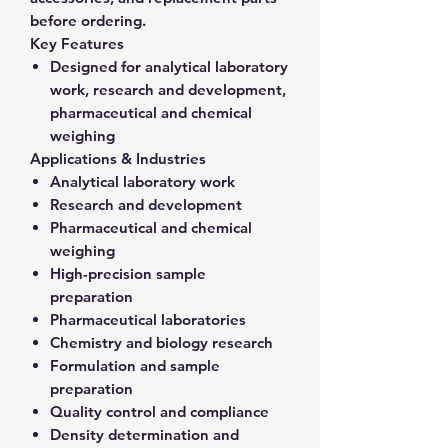
before ordering.
Key Features
Designed for analytical laboratory
work, research and development,
pharmaceutical and chemical
weighing
Applications & Industries
Analytical laboratory work
Research and development
Pharmaceutical and chemical
weighing
High-precision sample
preparation
Pharmaceutical laboratories
Chemistry and biology research
Formulation and sample
preparation
Quality control and compliance
Density determination and