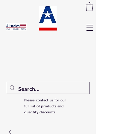
Please contact us for our
full list of products and
quantity discounts.