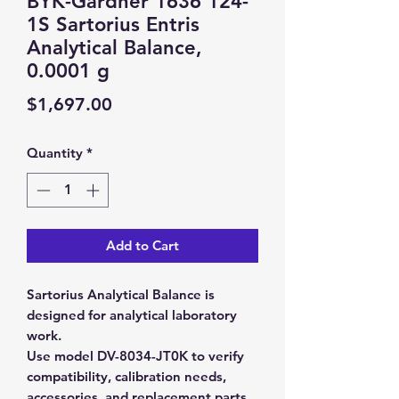
BYK-Gardner 1636 124-
1S Sartorius Entris
Analytical Balance,
0.0001 g
Price
$1,697.00
Quantity
*
Add to Cart
Sartorius Analytical Balance is
designed for analytical laboratory
work.
Use model DV-8034-JT0K to verify
compatibility, calibration needs,
accessories, and replacement parts