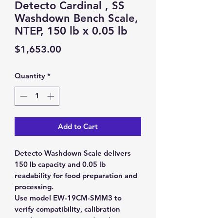
Detecto Cardinal , SS
Washdown Bench Scale,
NTEP, 150 lb x 0.05 lb
Price
$1,653.00
Quantity
*
Add to Cart
Detecto Washdown Scale delivers
150 lb capacity and 0.05 lb
readability for food preparation and
processing.
Use model EW-19CM-SMM3 to
verify compatibility, calibration