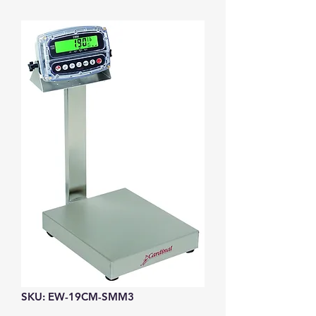
SKU: EW-19CM-SMM3