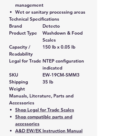
management
Wet or sanitary processing areas
Technical Specifications
Brand
Detecto
Product Type
Washdown & Food
Scales
Capacity /
150 lb x 0.05 lb
Readability
Legal for Trade
NTEP configuration
indicated
SKU
EW-19CM-SMM3
Shipping
35 lb
Weight
Manuals, Literature, Parts and
Accessories
Shop Legal for Trade Scales
Shop compatible parts and
accessories
A&D EW/EK Instruction Manual