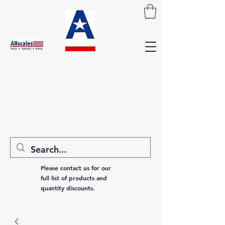
Please contact us for our
full list of products and
quantity discounts.