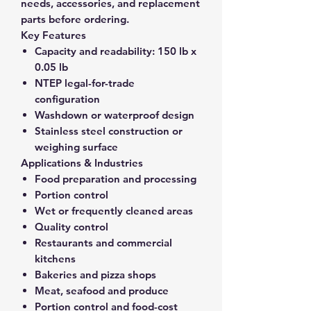
needs, accessories, and replacement
parts before ordering.
Key Features
Capacity and readability:
150 lb x
0.05 lb
NTEP legal-for-trade
configuration
Washdown or waterproof design
Stainless steel construction or
weighing surface
Applications & Industries
Food preparation and processing
Portion control
Wet or frequently cleaned areas
Quality control
Restaurants and commercial
kitchens
Bakeries and pizza shops
Meat, seafood and produce
Portion control and food-cost