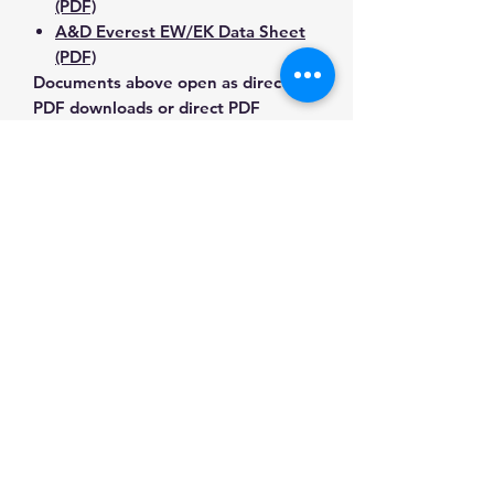
(PDF)
A&D Everest EW/EK Data Sheet
(PDF)
Documents above open as direct
PDF downloads or direct PDF
responses. Use the exact model
number when confirming
compatibility.
Contact Us for Any Questions
Need help with compatibility, setup,
calibration, parts, manuals or
ordering? Call
(832) 290-3120
or
email
mnmscales@yahoo.com
.
Specifications
Brand
Detecto
Applications & Industries
Product
Washdown &