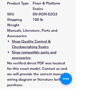
Product Type
Floor & Platform
Scales
SKU
D0-0Q9I-E2Q3
Shipping
100 lb
Weight
Manuals, Literature, Parts and
Accessories
Shop Quality Control &
Checkweighing Scales
Shop compatible parts and
accessories
No verified direct PDF was located
for this exact model. Contact us and
we will provide the correct manual,
wiring diagram or literature before
purchase.
Contact Us for Any Questions
Need help with compatibility, setup,
calibration, parts, manuals or