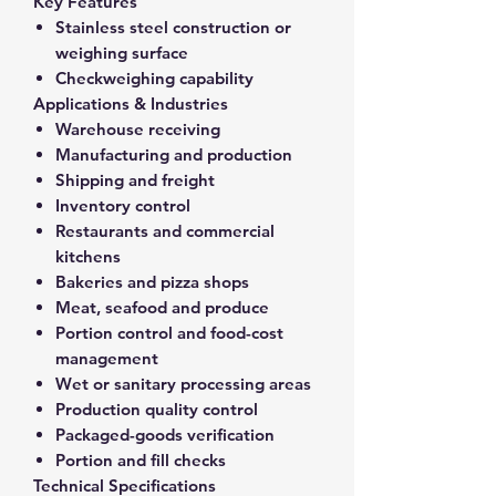
Key Features
Stainless steel construction or
weighing surface
Checkweighing capability
Applications & Industries
Warehouse receiving
Manufacturing and production
Shipping and freight
Inventory control
Restaurants and commercial
kitchens
Bakeries and pizza shops
Meat, seafood and produce
Portion control and food-cost
management
Wet or sanitary processing areas
Production quality control
Packaged-goods verification
Portion and fill checks
Technical Specifications