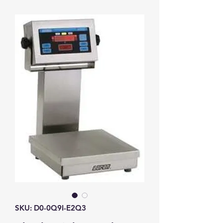
SKU: D0-0Q9I-E2Q3