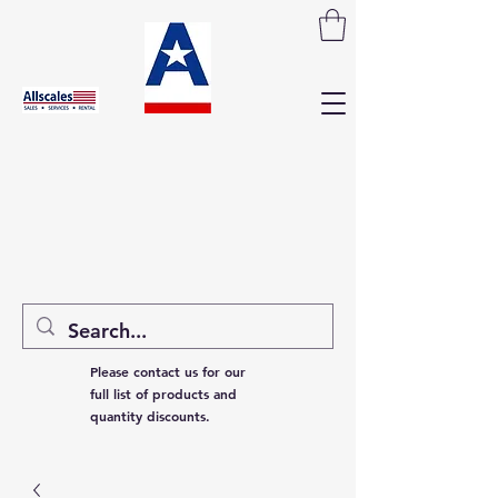
Please contact us for our
full list of products and
quantity discounts.