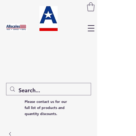
Please contact us for our
full list of products and
quantity discounts.