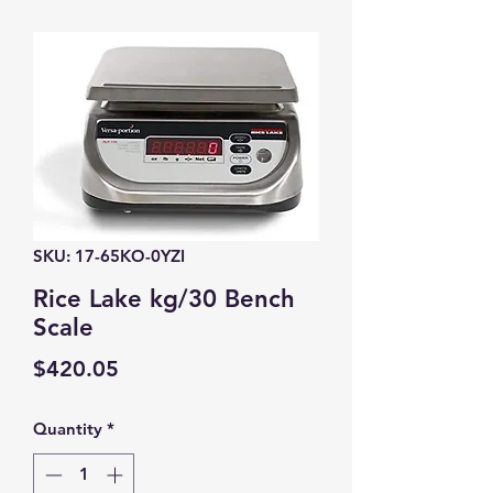
SKU: 17-65KO-0YZI
Rice Lake kg/30 Bench
Scale
Price
$420.05
Quantity
*