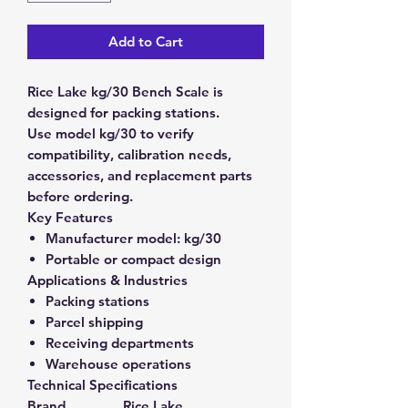
Add to Cart
Rice Lake kg/30 Bench Scale is
designed for packing stations.
Use model kg/30 to verify
compatibility, calibration needs,
accessories, and replacement parts
before ordering.
Key Features
Manufacturer model:
kg/30
Portable or compact design
Applications & Industries
Packing stations
Parcel shipping
Receiving departments
Warehouse operations
Technical Specifications
Brand
Rice Lake