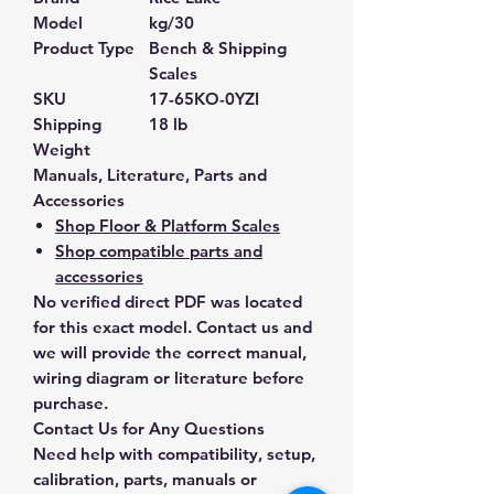
Model
kg/30
Product Type
Bench & Shipping
Scales
SKU
17-65KO-0YZI
Shipping
18 lb
Weight
Manuals, Literature, Parts and
Accessories
Shop Floor & Platform Scales
Shop compatible parts and
accessories
No verified direct PDF was located
for this exact model. Contact us and
we will provide the correct manual,
wiring diagram or literature before
purchase.
Contact Us for Any Questions
Need help with compatibility, setup,
calibration, parts, manuals or