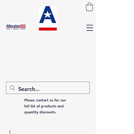
Please contact us for our
full list of products and
quantity discounts.