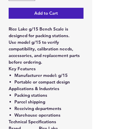
Add to Cart
Rice Lake g/15 Bench Scale is
designed for packing stations.
Use model g/15 to verify
compatibility, calibration needs,
accessories, and replacement parts
before ordering.
Key Features
Manufacturer model:
g/15
Portable or compact design
Applications & Industries
Packing stations
Parcel shipping
Receiving departments
Warehouse operations
Technical Specifications
Brand
Rice Lake