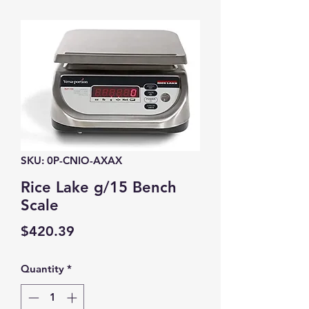
SKU: 0P-CNIO-AXAX
Rice Lake g/15 Bench
Scale
Price
$420.39
Quantity
*