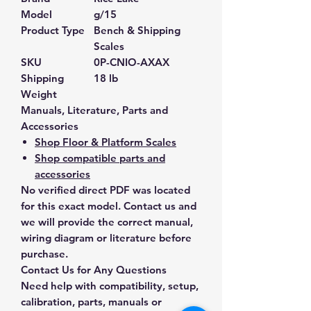
Model
g/15
Product Type
Bench & Shipping
Scales
SKU
0P-CNIO-AXAX
Shipping
18 lb
Weight
Manuals, Literature, Parts and
Accessories
Shop Floor & Platform Scales
Shop compatible parts and
accessories
No verified direct PDF was located
for this exact model. Contact us and
we will provide the correct manual,
wiring diagram or literature before
purchase.
Contact Us for Any Questions
Need help with compatibility, setup,
calibration, parts, manuals or