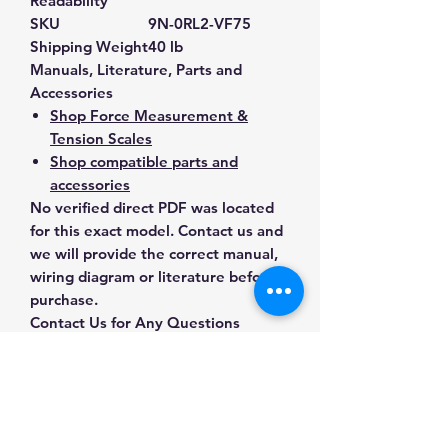
Readability
SKU
9N-0RL2-VF75
Shipping Weight
40 lb
Manuals, Literature, Parts and
Accessories
Shop Force Measurement &
Tension Scales
Shop compatible parts and
accessories
No verified direct PDF was located
for this exact model. Contact us and
we will provide the correct manual,
wiring diagram or literature before
purchase.
Contact Us for Any Questions
Need help with compatibility, setup,
calibration, parts, manuals or
ordering? Call
(832) 290-3120
or
email
mnmscales@yahoo.com
.