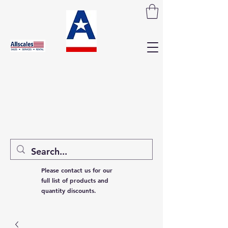
Please contact us for our
full list of products and
quantity discounts.