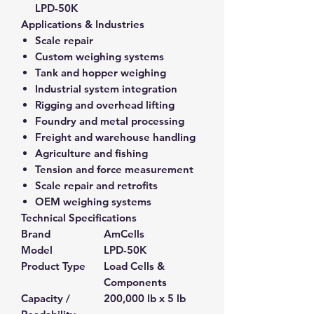
LPD-50K
Applications & Industries
Scale repair
Custom weighing systems
Tank and hopper weighing
Industrial system integration
Rigging and overhead lifting
Foundry and metal processing
Freight and warehouse handling
Agriculture and fishing
Tension and force measurement
Scale repair and retrofits
OEM weighing systems
Technical Specifications
Brand
AmCells
Model
LPD-50K
Product Type
Load Cells &
Components
Capacity /
200,000 lb x 5 lb