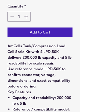
Quantity
*
Add to Cart
AmCells Tank/Compression Load
Cell Scale Kit with 4 LPD-50K
delivers 200,000 lb capacity and 5 lb
readability for scale repair.
Use reference model LPD-50K to
confirm connector, voltage,
dimensions, and exact compatibility
before ordering.
Key Features
Capacity and readability:
200,000
lb x 5 lb
Reference / compatibility model: