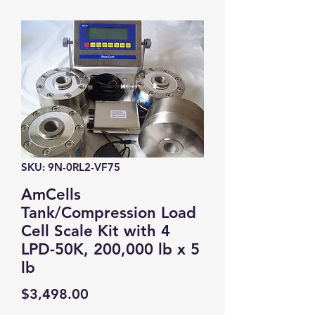
SKU: 9N-0RL2-VF75
AmCells
Tank/Compression Load
Cell Scale Kit with 4
LPD-50K, 200,000 lb x 5
lb
Price
$3,498.00