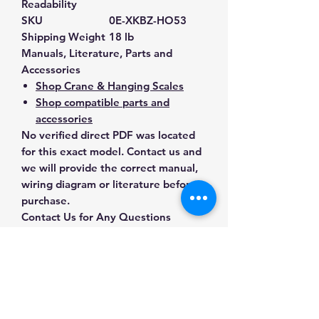
Readability
SKU
0E-XKBZ-HO53
Shipping Weight
18 lb
Manuals, Literature, Parts and
Accessories
Shop Crane & Hanging Scales
Shop compatible parts and
accessories
No verified direct PDF was located
for this exact model. Contact us and
we will provide the correct manual,
wiring diagram or literature before
purchase.
Contact Us for Any Questions
Need help with compatibility, setup,
calibration, parts, manuals or
ordering? Call
(832) 290-3120
or
email
mnmscales@yahoo.com
.