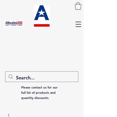
Please contact us for our
full list of products and
quantity discounts.