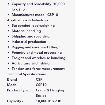
Capacity and readability:
10,000
lb x 2 lb
Manufacturer model:
CSP10
Applications & Industries
Suspended-load weighing
Material handling
Shipping and receiving
Industrial production
Rigging and overhead lifting
Foundry and metal processing
Freight and warehouse handling
Agriculture and fishing
Tension and force measurement
Technical Specifications
Brand
CSP
Model
CSP10
Product Type
Crane & Hanging
Scales
Capacity /
10,000 lb x 2 lb