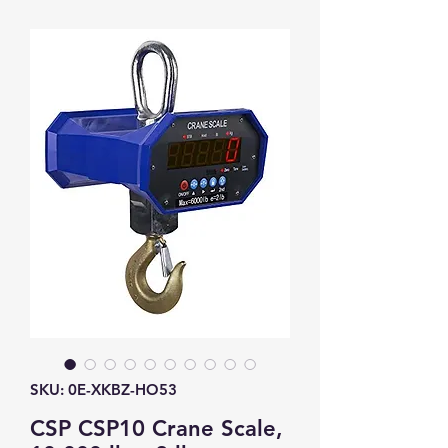
SKU: 0E-XKBZ-HO53
CSP CSP10 Crane Scale,