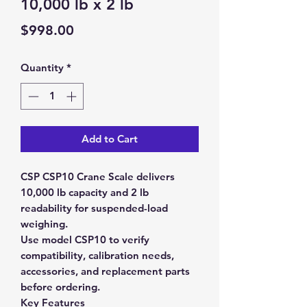
10,000 lb x 2 lb
Price
$998.00
Quantity
*
Add to Cart
CSP CSP10 Crane Scale delivers
10,000 lb capacity and 2 lb
readability for suspended-load
weighing.
Use model CSP10 to verify
compatibility, calibration needs,
accessories, and replacement parts
before ordering.
Key Features