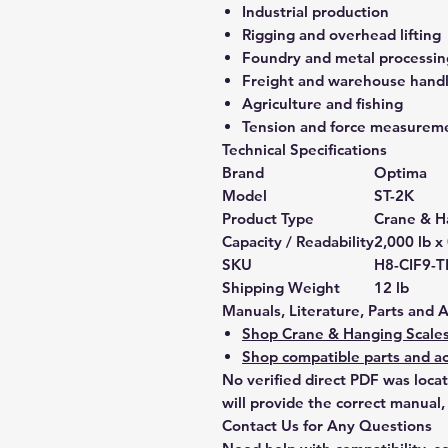
Industrial production
Rigging and overhead lifting
Foundry and metal processin
Freight and warehouse hand
Agriculture and fishing
Tension and force measurem
Technical Specifications
Brand
Optima
Model
ST-2K
Product Type
Crane & H
Capacity / Readability
2,000 lb x 
SKU
H8-CIF9-T
Shipping Weight
12 lb
Manuals, Literature, Parts and 
Shop Crane & Hanging Scale
Shop compatible parts and ac
No verified direct PDF was loca
will provide the correct manual,
Contact Us for Any Questions