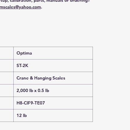
tup, calibration, parts, manuals or ordering?
mscales@yahoo.com
.
Optima
ST-2K
Crane & Hanging Scales
2,000 lb x 0.5 lb
H8-CIF9-TE07
12 lb