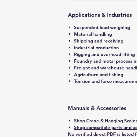
Applications & Industries
Suspended-load weighing
Material handling
Shipping and receiving
Industrial production
Rigging and overhead lifting
Foundry and metal processin
Freight and warehouse hand
Agriculture and fishing
Tension and force measurem
Manuals & Accessories
Shop Crane & Hanging Scale
Shop compatible parts and ac
No verified direct PDF is listed 