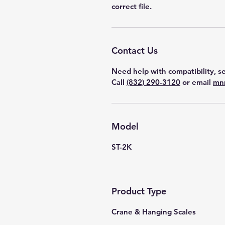
correct file.
Contact Us
Need help with compatibility, se
Call
(832) 290-3120
or email
mn
Model
ST-2K
Product Type
Crane & Hanging Scales