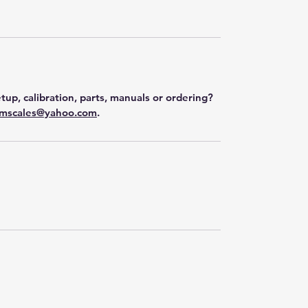
tup, calibration, parts, manuals or ordering?
mscales@yahoo.com
.