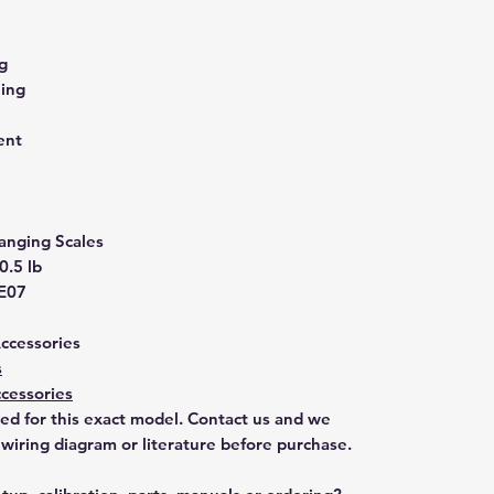
g
ling
ent
anging Scales
0.5 lb
E07
Accessories
s
cessories
ted for this exact model. Contact us and we
 wiring diagram or literature before purchase.