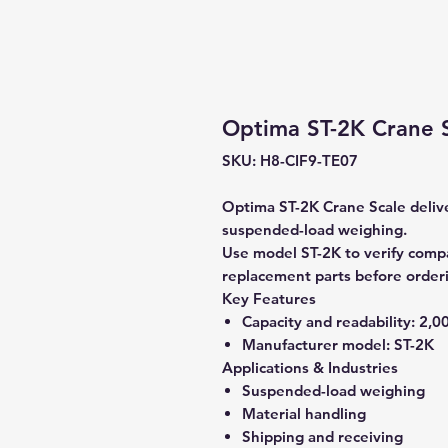
Optima ST-2K Crane Sc
SKU: H8-CIF9-TE07
Optima ST-2K Crane Scale deliver
suspended-load weighing.
Use model ST-2K to verify compat
replacement parts before order
Key Features
Capacity and readability:
2,00
Manufacturer model:
ST-2K
Applications & Industries
Suspended-load weighing
Material handling
Shipping and receiving