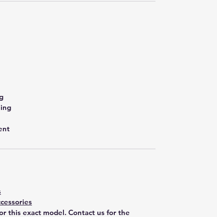
g
ling
ent
s
cessories
for this exact model. Contact us for the