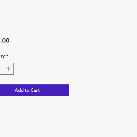
Price
.00
ty
*
Add to Cart