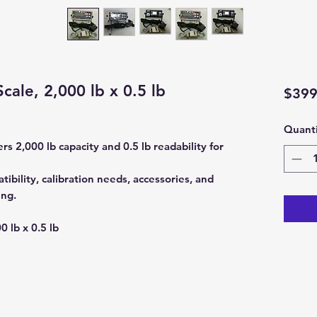
ale, 2,000 lb x 0.5 lb
$399
Quanti
s 2,000 lb capacity and 0.5 lb readability for
ibility, calibration needs, accessories, and
ing.
0 lb x 0.5 lb