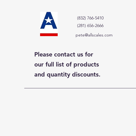
(832) 766-5410
(281) 656-2666
pete@allscales.com
Please contact us for
our full list of products
and quantity discounts.