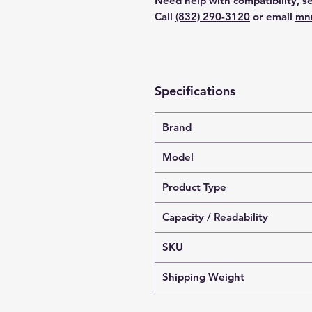
Need help with compatibility, se
Call
(832) 290-3120
or email
mn
Specifications
Brand
Model
Product Type
Capacity / Readability
SKU
Shipping Weight