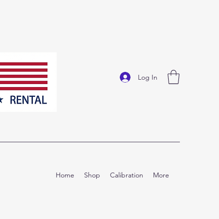
Log In
Home
Shop
Calibration
More