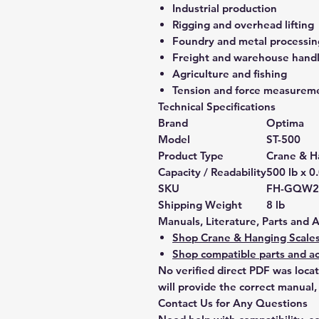
Industrial production
Rigging and overhead lifting
Foundry and metal processin
Freight and warehouse hand
Agriculture and fishing
Tension and force measurem
Technical Specifications
Brand
Optima
Model
ST-500
Product Type
Crane & H
Capacity / Readability
500 lb x 0
SKU
FH-GQW2
Shipping Weight
8 lb
Manuals, Literature, Parts and 
Shop Crane & Hanging Scale
Shop compatible parts and ac
No verified direct PDF was loca
will provide the correct manual,
Contact Us for Any Questions