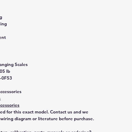
g
ling
ent
anging Scales
.05 lb
-0F53
Accessories
s
cessories
ted for this exact model. Contact us and we
 wiring diagram or literature before purchase.