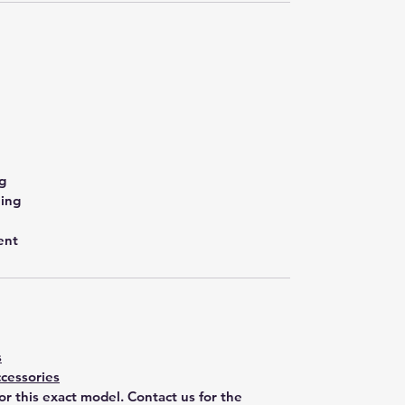
g
ling
ent
s
cessories
for this exact model. Contact us for the