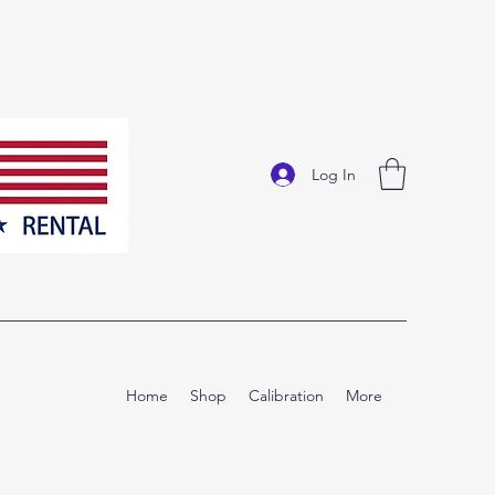
Log In
Home
Shop
Calibration
More