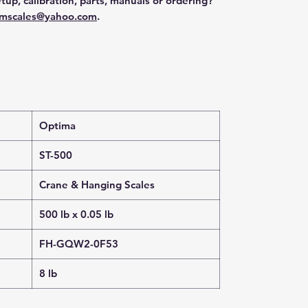
tup, calibration, parts, manuals or ordering?
mscales@yahoo.com
.
Optima
ST-500
Crane & Hanging Scales
500 lb x 0.05 lb
FH-GQW2-0F53
8 lb