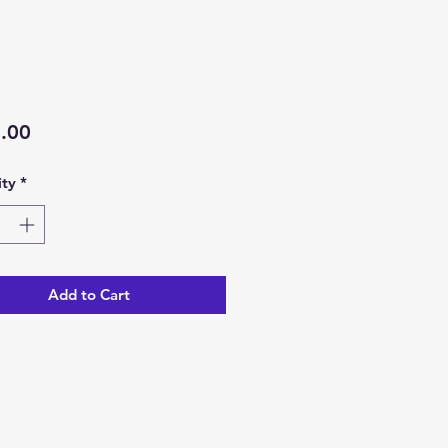
Price
.00
ty
*
Add to Cart