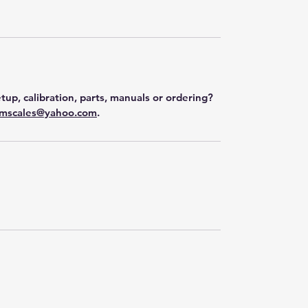
tup, calibration, parts, manuals or ordering?
mscales@yahoo.com
.