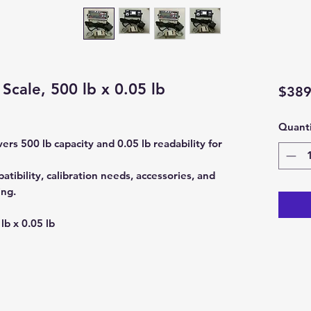
Scale, 500 lb x 0.05 lb
$389
Quanti
rs 500 lb capacity and 0.05 lb readability for
tibility, calibration needs, accessories, and
ing.
lb x 0.05 lb