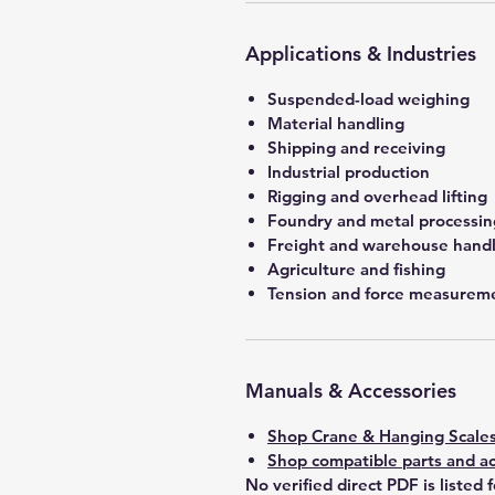
Applications & Industries
Suspended-load weighing
Material handling
Shipping and receiving
Industrial production
Rigging and overhead lifting
Foundry and metal processin
Freight and warehouse hand
Agriculture and fishing
Tension and force measurem
Manuals & Accessories
Shop Crane & Hanging Scale
Shop compatible parts and ac
No verified direct PDF is listed 