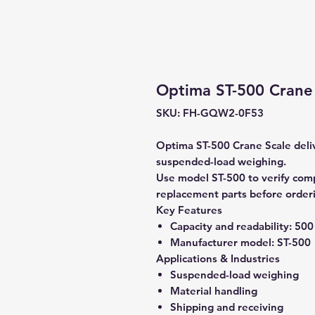
Optima ST-500 Crane 
SKU: FH-GQW2-0F53
Optima ST-500 Crane Scale delive
suspended-load weighing.
Use model ST-500 to verify compa
replacement parts before order
Key Features
Capacity and readability:
500 
Manufacturer model:
ST-500
Applications & Industries
Suspended-load weighing
Material handling
Shipping and receiving