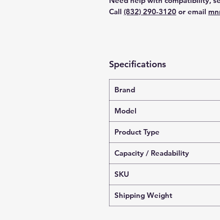
Need help with compatibility, se
Call
(832) 290-3120
or email
mn
Specifications
Brand
Model
Product Type
Capacity / Readability
SKU
Shipping Weight