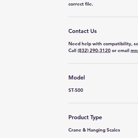
correct file.
Contact Us
Need help with compatibility, se
Call
(832) 290-3120
or email
mn
Model
ST-500
Product Type
Crane & Hanging Scales