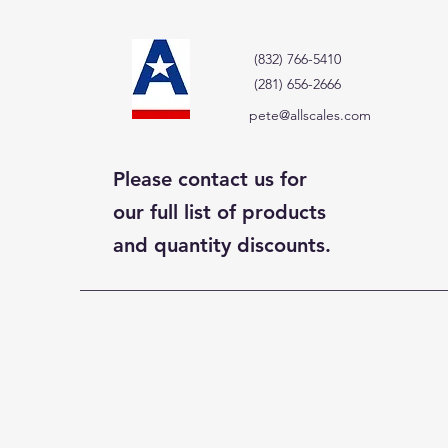
(832) 766-5410
(281) 656-2666
pete@allscales.com
Please contact us for
our full list of products
and quantity discounts.