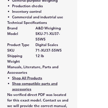
General-purpose weighing
Production checks
Inventory control
Commercial and industrial use
Technical Specifications
Brand
A&D Weighing
Model
SKU-71-XU37-
55W5
Product Type
Digital Scales
SKU
71-XU37-55W5
Shipping
12 lb
Weight
Manuals, Literature, Parts and
Accessories
Shop All Products
Shop compatible parts and
accessories
No verified direct PDF was located
for this exact model. Contact us and
we will provide the correct manual,