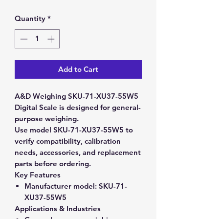
Quantity
*
Add to Cart
A&D Weighing SKU-71-XU37-55W5
Digital Scale is designed for general-
purpose weighing.
Use model SKU-71-XU37-55W5 to
verify compatibility, calibration
needs, accessories, and replacement
parts before ordering.
Key Features
Manufacturer model:
SKU-71-
XU37-55W5
Applications & Industries