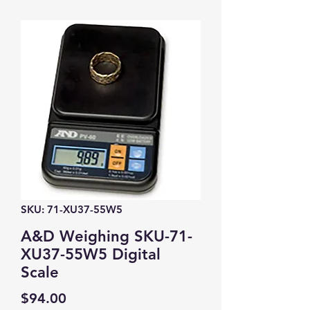
SKU: 71-XU37-55W5
A&D Weighing SKU-71-
XU37-55W5 Digital
Scale
Price
$94.00