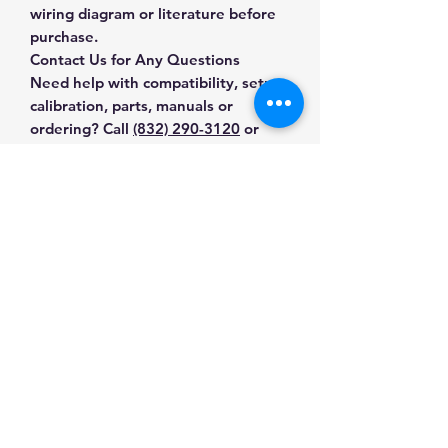
wiring diagram or literature before
purchase.
Contact Us for Any Questions
Need help with compatibility, setup,
calibration, parts, manuals or
ordering? Call
(832) 290-3120
or
email
mnmscales@yahoo.com
.
Specifications
Brand
A&D Weighing
Applications & Industries
Model
SKU-71-XU37-
General-purpose weighing
55W5
Manuals & Accessories
Production checks
Inventory control
Product Type
Digital Scales
Shop All Products
Commercial and industrial use
Contact Us
Shop compatible parts and
SKU
71-XU37-55W5
accessories