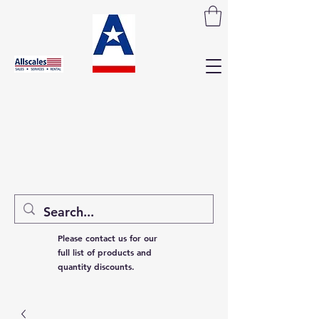
Please contact us for our
full list of products and
quantity discounts.