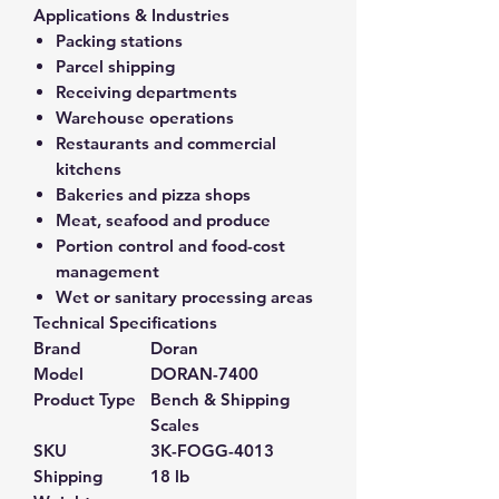
Applications & Industries
Packing stations
Parcel shipping
Receiving departments
Warehouse operations
Restaurants and commercial
kitchens
Bakeries and pizza shops
Meat, seafood and produce
Portion control and food-cost
management
Wet or sanitary processing areas
Technical Specifications
Brand
Doran
Model
DORAN-7400
Product Type
Bench & Shipping
Scales
SKU
3K-FOGG-4013
Shipping
18 lb