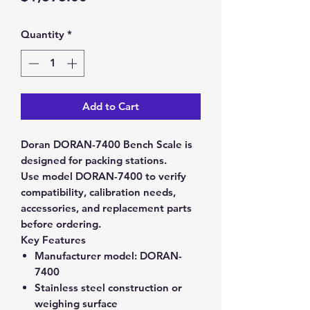
Quantity
*
Add to Cart
Doran DORAN-7400 Bench Scale is
designed for packing stations.
Use model DORAN-7400 to verify
compatibility, calibration needs,
accessories, and replacement parts
before ordering.
Key Features
Manufacturer model:
DORAN-
7400
Stainless steel construction or
weighing surface