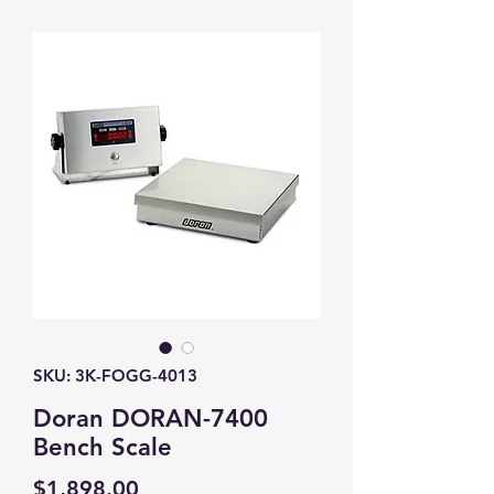
SKU: 3K-FOGG-4013
Doran DORAN-7400
Bench Scale
Price
$1,898.00