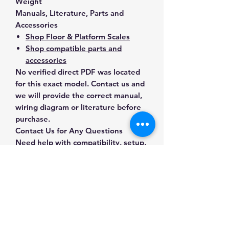
Weight
Manuals, Literature, Parts and
Accessories
Shop Floor & Platform Scales
Shop compatible parts and
accessories
No verified direct PDF was located
for this exact model. Contact us and
we will provide the correct manual,
wiring diagram or literature before
purchase.
Contact Us for Any Questions
Need help with compatibility, setup,
calibration, parts, manuals or
ordering? Call
(832) 290-3120
or
email
mnmscales@yahoo.com
.
Specifications