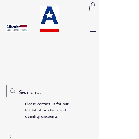
Please contact us for our
full list of products and
quantity discounts.