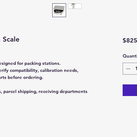
 Scale
$825
Quanti
signed for packing stations.
fy compatibility, calibration needs,
rts before ordering.
s, parcel shipping, receiving departments