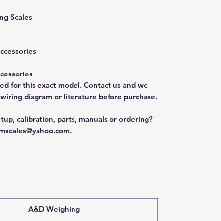
ng Scales
Y
Accessories
cessories
ted for this exact model. Contact us and we
 wiring diagram or literature before purchase.
tup, calibration, parts, manuals or ordering?
mscales@yahoo.com
.
A&D Weighing