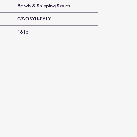
Bench & Shipping Scales
GZ-O3YU-FY1Y
18 lb