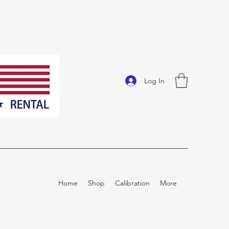
Log In
Home
Shop
Calibration
More