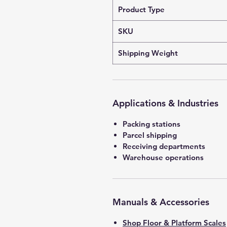
Product Type
SKU
Shipping Weight
Applications & Industries
Packing stations
Parcel shipping
Receiving departments
Warehouse operations
Manuals & Accessories
Shop Floor & Platform Scales