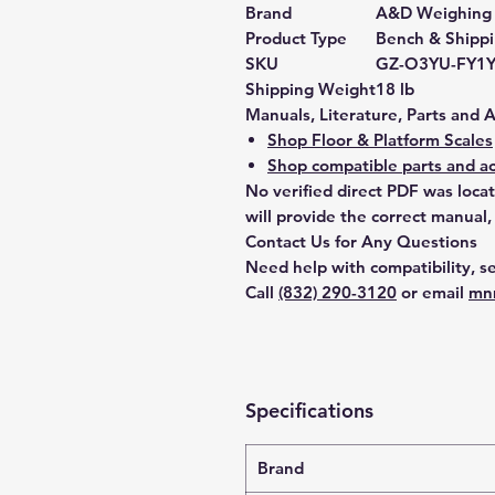
Brand
A&D Weighing
Product Type
Bench & Shippi
SKU
GZ-O3YU-FY1
Shipping Weight
18 lb
Manuals, Literature, Parts and 
Shop Floor & Platform Scales
Shop compatible parts and ac
No verified direct PDF was loca
will provide the correct manual,
Contact Us for Any Questions
Need help with compatibility, se
Call
(832) 290-3120
or email
mn
Specifications
Brand