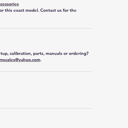
cessories
for this exact model. Contact us for the
tup, calibration, parts, manuals or ordering?
mscales@yahoo.com
.