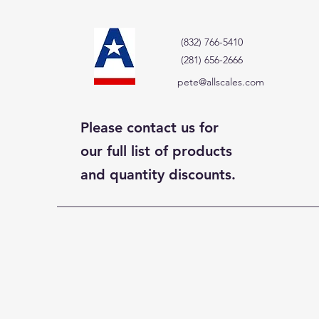
(832) 766-5410
(281) 656-2666
pete@allscales.com
Please contact us for
our full list of products
and quantity discounts.