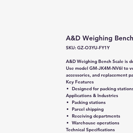
A&D Weighing Bench
SKU: GZ-O3YU-FY1Y
A&D Weighing Bench Scale is de
Use model GM-JK4M-NV6I to veri
accessories, and replacement pa
Key Features
Designed for packing station
Applications & Industries
Packing stations
Parcel shipping
Receiving departments
Warehouse operations
Technical Specifications