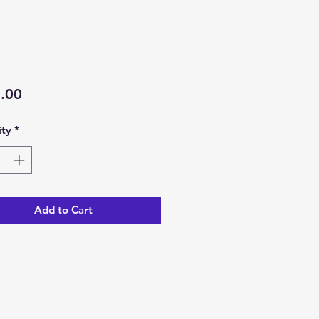
Price
.00
ty
*
Add to Cart