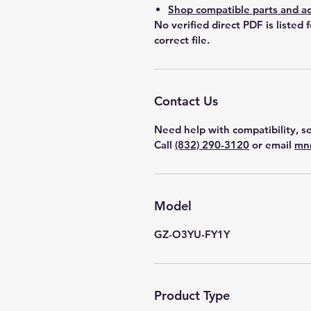
Shop compatible parts and ac
No verified direct PDF is listed 
correct file.
Contact Us
Need help with compatibility, se
Call
(832) 290-3120
or email
mn
Model
GZ-O3YU-FY1Y
Product Type