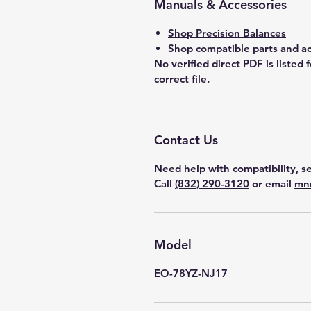
Manuals & Accessories
Shop Precision Balances
Shop compatible parts and ac
No verified direct PDF is listed 
correct file.
Contact Us
Need help with compatibility, se
Call
(832) 290-3120
or email
mn
Model
EO-78YZ-NJ17