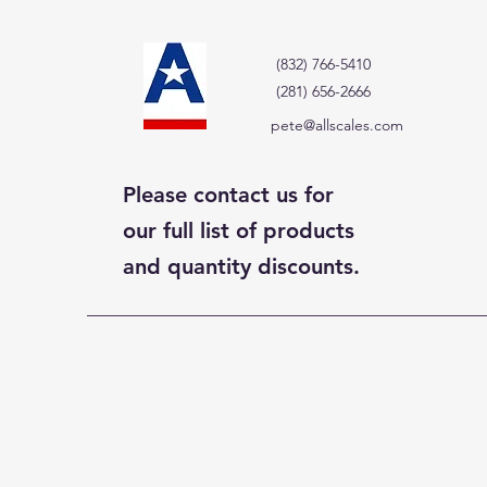
(832) 766-5410
(281) 656-2666
pete@allscales.com
Please contact us for
our full list of products
and quantity discounts.