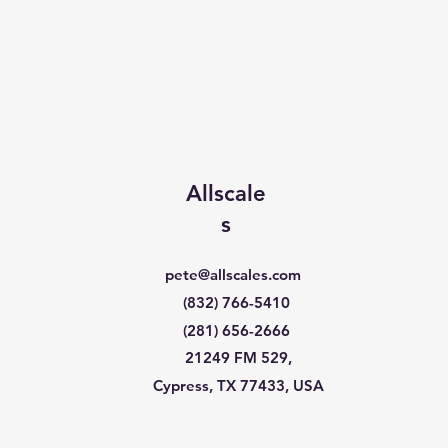
Allscale
s
pete@allscales.com
(832) 766-5410
(281) 656-2666
21249 FM 529,
Cypress, TX 77433, USA