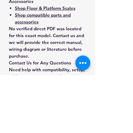
Accessories
Shop Floor & Platform Scales
Shop compatible parts and
accessories
No verified direct PDF was located
for this exact model. Contact us and
we will provide the correct manual,
wiring diagram or literature before
purchase.
Contact Us for Any Questions
Need help with compatibility, setup,
calibration, parts, manuals or
ordering? Call
(832) 290-3120
or
email
mnmscales@yahoo.com
.
Specifications
Brand
A&D Weighing
Applications & Industries