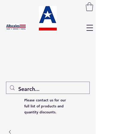
Please contact us for our
full list of products and
quantity discounts.