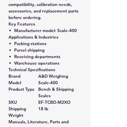
compatibility, calibration needs,
accessories, and replacement parts
before ordering.
Key Features
Manufacturer model:
Scale-400
Applications & Industries
Packing stations
Parcel shipping
Receiving departments
Warehouse operations
Technical Specifications
Brand
A&D Weighing
Model
Scale-400
Product Type
Bench & Shipping
Scales
SKU
EF-TCBD-M2XO
Shipping
18 lb
Weight
Manuals, Literature, Parts and