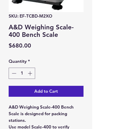
SKU: EF-TCBD-M2XO
A&D Weighing Scale-
400 Bench Scale
Price
$680.00
Quantity
*
Add to Cart
A&D Weighing Scale-400 Bench
Scale is designed for packing
stations.
Use model Scale-400 to verify