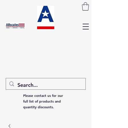
Please contact us for our
full list of products and
quantity discounts.