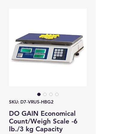
SKU: D7-VRU5-HBG2
DO GAIN Economical
Count/Weigh Scale -6
lb./3 kg Capacity