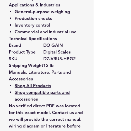
Applications & Industries
General-purpose weighing
Production checks
Inventory control
Commercial and industrial use
Technical Specifications
Brand
DO GAIN
Product Type
Digital Scales
SKU
D7-VRU5-HBG2
Shipping Weight
12 lb
Manuals, Literature, Parts and
Accessories
Shop All Products
Shop compatible parts and
accessories
No verified direct PDF was located
for this exact model. Contact us and
we will provide the correct manual,
wiring diagram or literature before