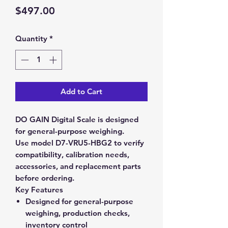
Price
$497.00
Quantity
*
Add to Cart
DO GAIN Digital Scale is designed
for general-purpose weighing.
Use model D7-VRU5-HBG2 to verify
compatibility, calibration needs,
accessories, and replacement parts
before ordering.
Key Features
Designed for general-purpose
weighing, production checks,
inventory control