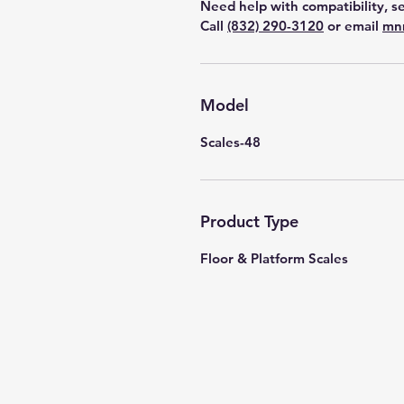
Need help with compatibility, se
Call
(832) 290-3120
or email
mn
Model
Scales-48
Product Type
Floor & Platform Scales