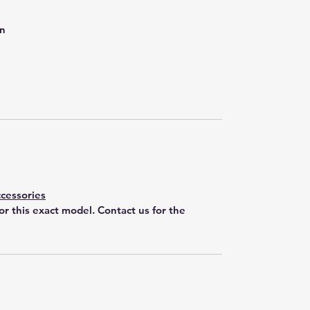
on
cessories
for this exact model. Contact us for the