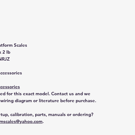
atform Scales
x 2 lb
NRJZ
Accessories
cessories
ted for this exact model. Contact us and we
 wiring diagram or literature before purchase.
tup, calibration, parts, manuals or ordering?
mscales@yahoo.com
.