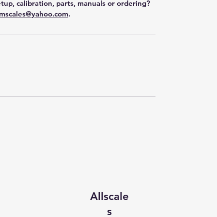
tup, calibration, parts, manuals or ordering?
mscales@yahoo.com
.
Allscale
s