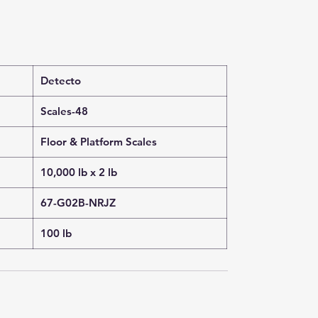
Detecto
Scales-48
Floor & Platform Scales
10,000 lb x 2 lb
67-G02B-NRJZ
100 lb