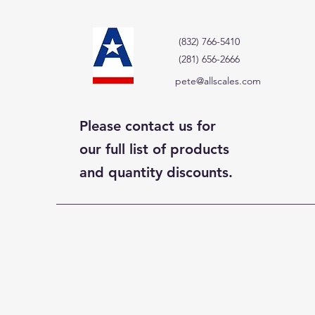
(832) 766-5410
(281) 656-2666
pete@allscales.com
Please contact us for
our full list of products
and quantity discounts.