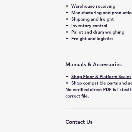
Warehouse receiving
Manufacturing and producti
Shipping and freight
Inventory control
Pallet and drum weighing
Freight and logistics
Manuals & Accessories
Shop Floor & Platform Scales
Shop compatible parts and ac
No verified direct PDF is listed 
correct file.
Contact Us