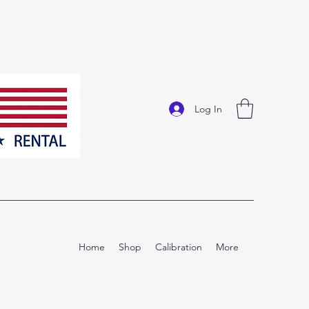
Log In
Home
Shop
Calibration
More