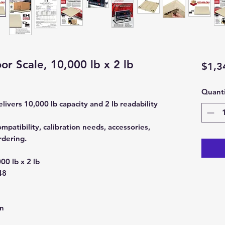
or Scale, 10,000 lb x 2 lb
$1,3
Quanti
livers 10,000 lb capacity and 2 lb readability
mpatibility, calibration needs, accessories,
rdering.
00 lb x 2 lb
48
on