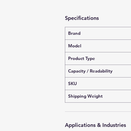
Specifications
Brand
Model
Product Type
Capacity / Readability
SKU
Shipping Weight
Applications & Industries