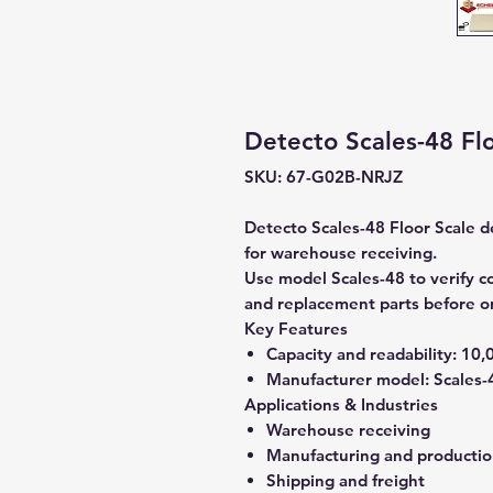
Detecto Scales-48 Flo
SKU: 67-G02B-NRJZ
Detecto Scales-48 Floor Scale de
for warehouse receiving.
Use model Scales-48 to verify co
and replacement parts before o
Key Features
Capacity and readability:
10,0
Manufacturer model:
Scales-
Applications & Industries
Warehouse receiving
Manufacturing and producti
Shipping and freight