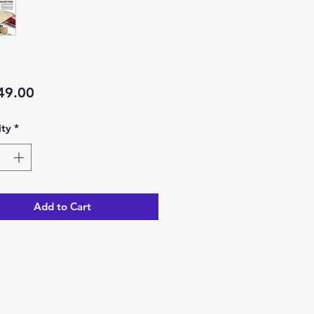
Price
49.00
ty
*
Add to Cart