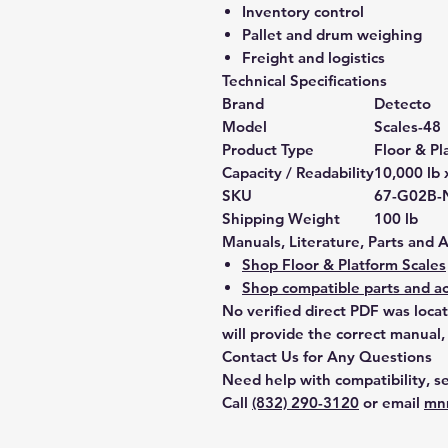
Inventory control
Pallet and drum weighing
Freight and logistics
Technical Specifications
Brand
Detecto
Model
Scales-48
Product Type
Floor & Pl
Capacity / Readability
10,000 lb 
SKU
67-G02B-
Shipping Weight
100 lb
Manuals, Literature, Parts and 
Shop Floor & Platform Scales
Shop compatible parts and ac
No verified direct PDF was loca
will provide the correct manual,
Contact Us for Any Questions
Need help with compatibility, se
Call
(832) 290-3120
or email
mn