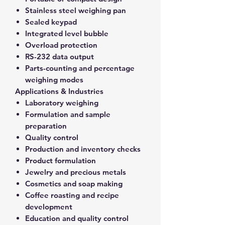
Stainless steel weighing pan
Sealed keypad
Integrated level bubble
Overload protection
RS-232 data output
Parts-counting and percentage
weighing modes
Applications & Industries
Laboratory weighing
Formulation and sample
preparation
Quality control
Production and inventory checks
Product formulation
Jewelry and precious metals
Cosmetics and soap making
Coffee roasting and recipe
development
Education and quality control