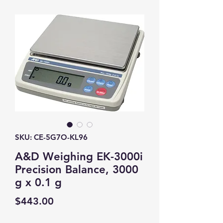
SKU: CE-5G7O-KL96
A&D Weighing EK-3000i
Precision Balance, 3000
g x 0.1 g
Price
$443.00