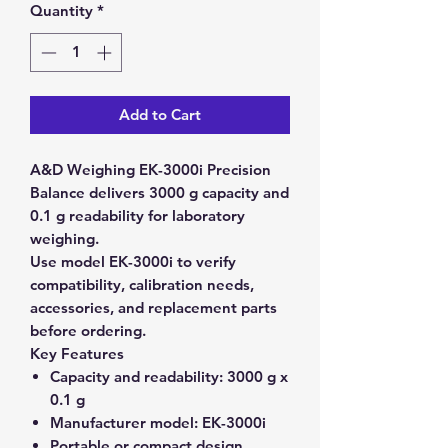
Quantity
*
Add to Cart
A&D Weighing EK-3000i Precision
Balance delivers 3000 g capacity and
0.1 g readability for laboratory
weighing.
Use model EK-3000i to verify
compatibility, calibration needs,
accessories, and replacement parts
before ordering.
Key Features
Capacity and readability:
3000 g x
0.1 g
Manufacturer model:
EK-3000i
Portable or compact design