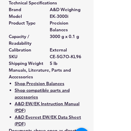
Technical Specifications
Brand
A&D Weighing
Model
EK-3000i
Product Type
Precision
Balances
Capacity /
3000 g x 0.1 g
Readability
Calibration
External
SKU
CE-5G7O-KL96
Shipping Weight
5 lb
Manuals, Literature, Parts and
Accessories
Shop Precision Balances
Shop compatible parts and
accessories
A&D EW/EK Instruction Manual
(PDF)
A&D Everest EW/EK Data Sheet
(PDF)
Documents above open as direct