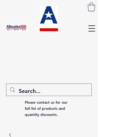
Please contact us for our
full list of products and
quantity discounts.