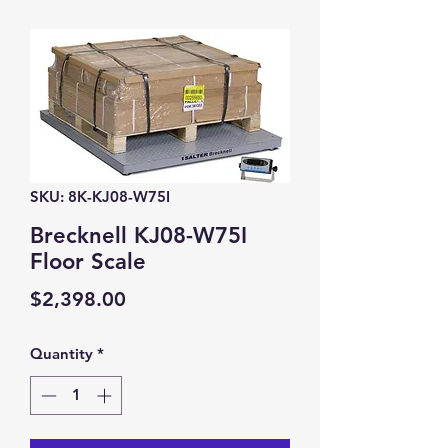
SKU: 8K-KJ08-W75I
Brecknell KJ08-W75I
Floor Scale
Price
$2,398.00
Quantity
*