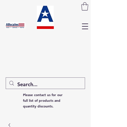
Please contact us for our
full list of products and
quantity discounts.