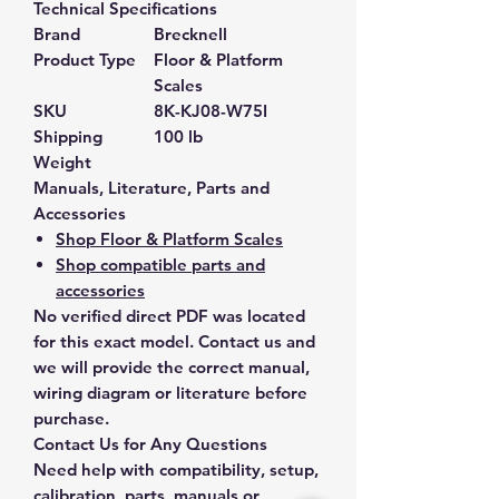
Technical Specifications
Brand
Brecknell
Product Type
Floor & Platform
Scales
SKU
8K-KJ08-W75I
Shipping
100 lb
Weight
Manuals, Literature, Parts and
Accessories
Shop Floor & Platform Scales
Shop compatible parts and
accessories
No verified direct PDF was located
for this exact model. Contact us and
we will provide the correct manual,
wiring diagram or literature before
purchase.
Contact Us for Any Questions
Need help with compatibility, setup,
calibration, parts, manuals or