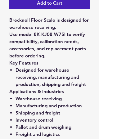
Add to Cart
Brecknell Floor Scale is designed for
warehouse receiving.
Use model 8K-KJ08-W75I to verify
compatibility, calibration needs,
accessories, and replacement parts
before ordering.
Key Features
Designed for warehouse
receiving, manufacturing and
production, shipping and freight
Applications & Industries
Warehouse receiving
Manufacturing and production
Shipping and freight
Inventory control
Pallet and drum weighing
Freight and logistics