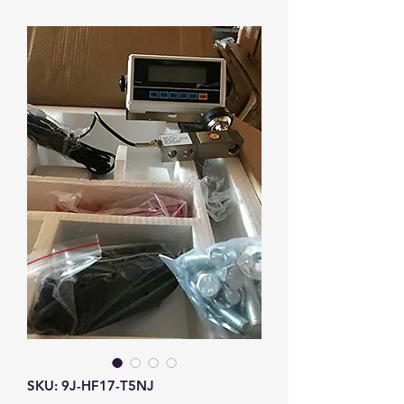
SKU: 9J-HF17-T5NJ