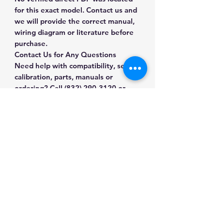
for this exact model. Contact us and
we will provide the correct manual,
wiring diagram or literature before
purchase.
Contact Us for Any Questions
Need help with compatibility, setup,
calibration, parts, manuals or
ordering? Call
(832) 290-3120
or
email
mnmscales@yahoo.com
.
Specifications
Brand
Southocean
Applications & Industries
Product Type
Scale
Scale maintenance
Accessories
Manuals & Accessories
Replacement and repair
System upgrades
SKU
9J-HF17-T5NJ
Shop Scale Accessories
Compatible weighing installations