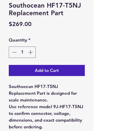
Southocean HF17-T5NJ
Replacement Part
Price
$269.00
Quantity
*
Add to Cart
Southocean HF17-T5NJ
Replacement Part is designed for
scale maintenance.
Use reference model 9J-HF17-T5NJ
to confirm connector, voltage,
dimensions, and exact compatibility
before ordering.