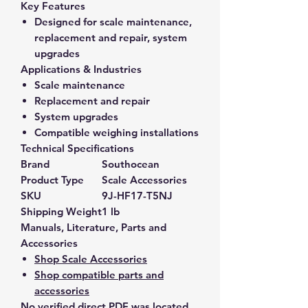
Key Features
Designed for scale maintenance,
replacement and repair, system
upgrades
Applications & Industries
Scale maintenance
Replacement and repair
System upgrades
Compatible weighing installations
Technical Specifications
Brand
Southocean
Product Type
Scale Accessories
SKU
9J-HF17-T5NJ
Shipping Weight
1 lb
Manuals, Literature, Parts and
Accessories
Shop Scale Accessories
Shop compatible parts and
accessories
No verified direct PDF was located