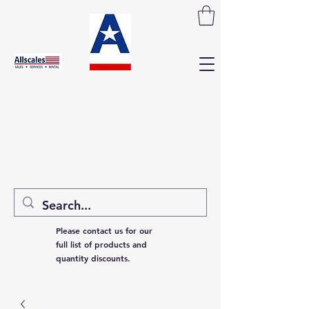
Please contact us for our
full list of products and
quantity discounts.