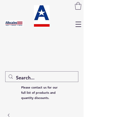
Please contact us for our
full list of products and
quantity discounts.