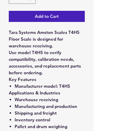
Add to Cart
Tara Systems Amston Scales T4H5
Floor Scale is designed for
warehouse receiving.
Use model T4H5 to verify
compatibility, calibration needs,
accessories, and replacement parts
before ordering.
Key Features
Manufacturer model:
T4H5
Applications & Industries
Warehouse receiving
Manufacturing and production
Shipping and freight
Inventory control
Pallet and drum weighing