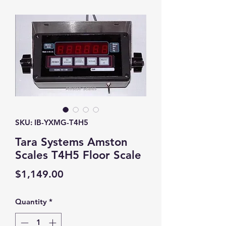
SKU: IB-YXMG-T4H5
Tara Systems Amston
Scales T4H5 Floor Scale
Price
$1,149.00
Quantity
*