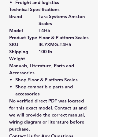
Freight and logistics
Technical Specifications
Brand
Tara Systems Amston
Scales
Model
T4H5
Product Type
Floor & Platform Scales
SKU
IB-YXMG-T4H5
Shipping
100 lb
Weight
Manuals, Literature, Parts and
Accessories
Shop Floor & Platform Scales
Shop compatible parts and
accessories
No verified direct PDF was located
for this exact model. Contact us and
we will provide the correct manual,
wiring diagram or literature before
purchase.
Contact Us for Any Questions