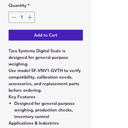
Quantity
*
Add to Cart
Tara Systems Digital Scale is
designed for general-purpose
weighing.
Use model 5F-VNV1-GVTH to verify
compatibility, calibration needs,
accessories, and replacement parts
before ordering.
Key Features
Designed for general-purpose
weighing, production checks,
inventory control
Applications & Industries