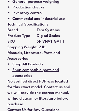
General-purpose weighing
Production checks
Inventory control
Commercial and industrial use
Technical Specifications
Brand
Tara Systems
Product Type
Digital Scales
SKU
5F-VNV1-GVTH
Shipping Weight
12 lb
Manuals, Literature, Parts and
Accessories
Shop All Products
Shop compatible parts and
accessories
No verified direct PDF was located
for this exact model. Contact us and
we will provide the correct manual,
wiring diagram or literature before
purchase.
Contact Us for Any Questions