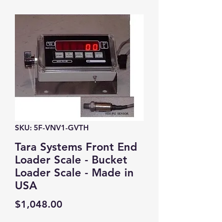
SKU: 5F-VNV1-GVTH
Tara Systems Front End
Loader Scale - Bucket
Loader Scale - Made in
USA
Price
$1,048.00