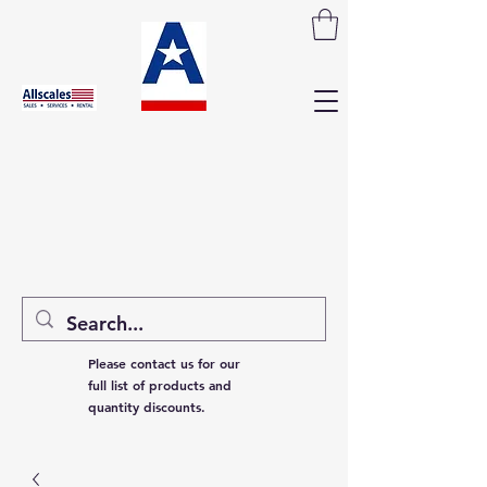
Please contact us for our
full list of products and
quantity discounts.