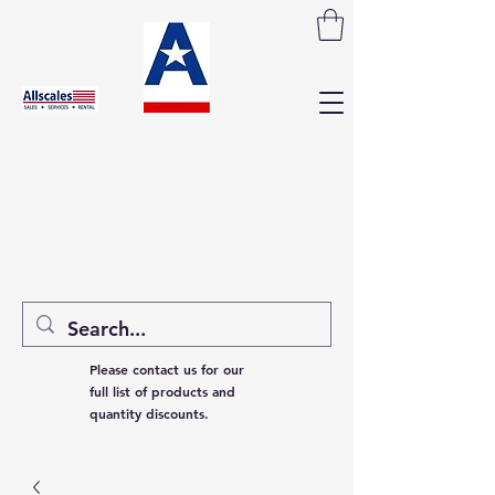
Please contact us for our
full list of products and
quantity discounts.