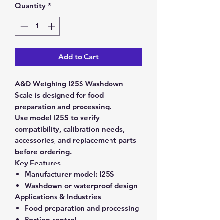
Quantity
*
Add to Cart
A&D Weighing I25S Washdown
Scale is designed for food
preparation and processing.
Use model I25S to verify
compatibility, calibration needs,
accessories, and replacement parts
before ordering.
Key Features
Manufacturer model:
I25S
Washdown or waterproof design
Applications & Industries
Food preparation and processing
Portion control