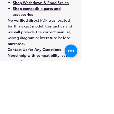
Shop Washdown & Food Scales
Shop compatible parts and
accessories
No verified direct PDF was located
for this exact model. Contact us and
we will provide the correct manual,
wiring diagram or literature before
purchase.
Contact Us for Any Questions
Need help with compatibility, setup,
calibration, parts, manuals or
ordering? Call
(832) 290-3120
or
email
mnmscales@yahoo.com
.
Specifications
Brand
A&D Weighing
Applications & Industries