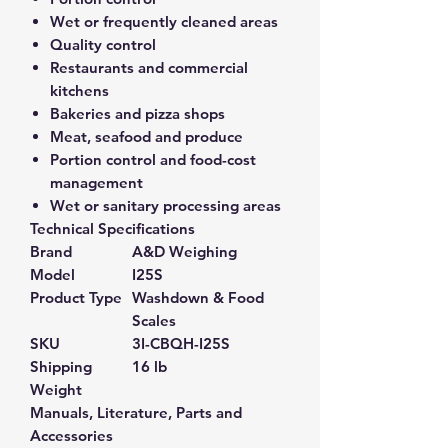
Wet or frequently cleaned areas
Quality control
Restaurants and commercial
kitchens
Bakeries and pizza shops
Meat, seafood and produce
Portion control and food-cost
management
Wet or sanitary processing areas
Technical Specifications
Brand
A&D Weighing
Model
I25S
Product Type
Washdown & Food
Scales
SKU
3I-CBQH-I25S
Shipping
16 lb
Weight
Manuals, Literature, Parts and
Accessories