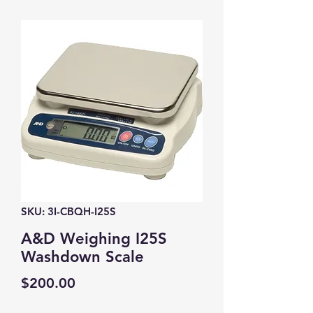
SKU: 3I-CBQH-I25S
A&D Weighing I25S
Washdown Scale
Price
$200.00