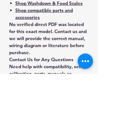
Shop Washdown & Food Scales
Shop compatible parts and
accessories
No verified direct PDF was located
for this exact model. Contact us and
we will provide the correct manual,
wiring diagram or literature before
purchase.
Contact Us for Any Questions
Need help with compatibility, setup,
calibration, parts, manuals or
ordering? Call
(832) 290-3120
or
email
mnmscales@yahoo.com
.
Specifications
Brand
A&D Weighing
Applications & Industries