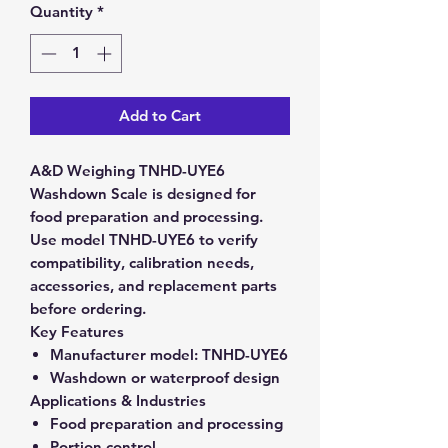
Quantity
*
Add to Cart
A&D Weighing TNHD-UYE6
Washdown Scale is designed for
food preparation and processing.
Use model TNHD-UYE6 to verify
compatibility, calibration needs,
accessories, and replacement parts
before ordering.
Key Features
Manufacturer model:
TNHD-UYE6
Washdown or waterproof design
Applications & Industries
Food preparation and processing
Portion control