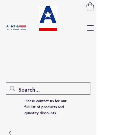
Please contact us for our
full list of products and
quantity discounts.