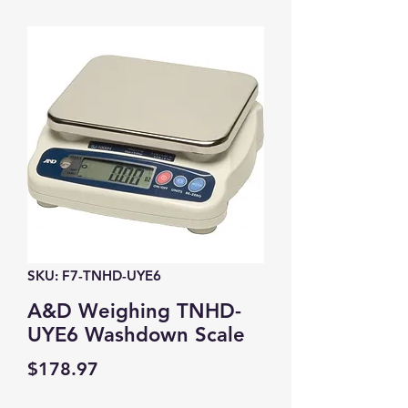
SKU: F7-TNHD-UYE6
A&D Weighing TNHD-
UYE6 Washdown Scale
Price
$178.97