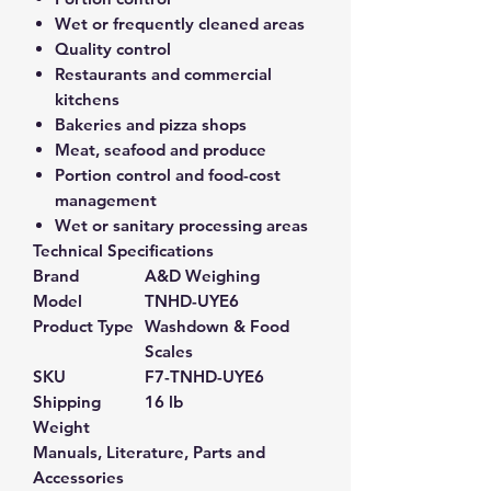
Wet or frequently cleaned areas
Quality control
Restaurants and commercial
kitchens
Bakeries and pizza shops
Meat, seafood and produce
Portion control and food-cost
management
Wet or sanitary processing areas
Technical Specifications
Brand
A&D Weighing
Model
TNHD-UYE6
Product Type
Washdown & Food
Scales
SKU
F7-TNHD-UYE6
Shipping
16 lb
Weight
Manuals, Literature, Parts and
Accessories