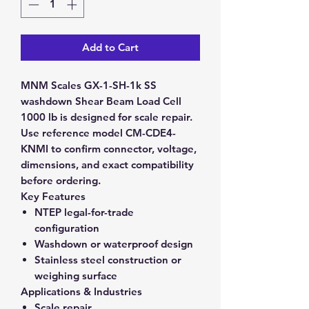
Add to Cart
MNM Scales GX-1-SH-1k SS
washdown Shear Beam Load Cell
1000 lb is designed for scale repair.
Use reference model CM-CDE4-
KNMI to confirm connector, voltage,
dimensions, and exact compatibility
before ordering.
Key Features
NTEP legal-for-trade
configuration
Washdown or waterproof design
Stainless steel construction or
weighing surface
Applications & Industries
Scale repair