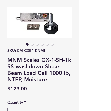
SKU: CM-CDE4-KNMI
MNM Scales GX-1-SH-1k
SS washdown Shear
Beam Load Cell 1000 lb,
NTEP, Moisture
Price
$129.00
Quantity
*