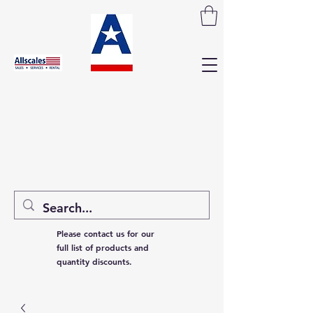
Please contact us for our
full list of products and
quantity discounts.