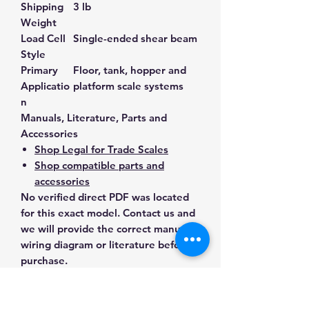
Shipping
3 lb
Weight
Load Cell
Single-ended shear beam
Style
Primary
Floor, tank, hopper and
Applicatio
platform scale systems
n
Manuals, Literature, Parts and
Accessories
Shop Legal for Trade Scales
Shop compatible parts and
accessories
No verified direct PDF was located
for this exact model. Contact us and
we will provide the correct manual,
wiring diagram or literature before
purchase.
Contact Us for Any Questions
Need help with compatibility, setup,
calibration, parts, manuals or