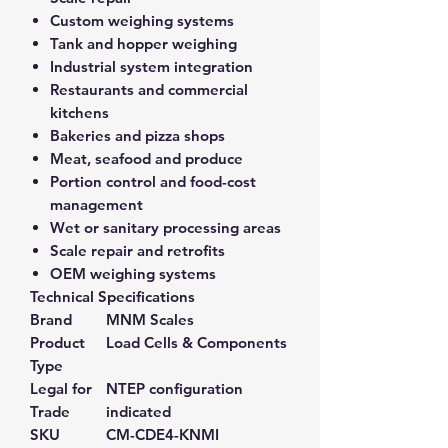
Custom weighing systems
Tank and hopper weighing
Industrial system integration
Restaurants and commercial
kitchens
Bakeries and pizza shops
Meat, seafood and produce
Portion control and food-cost
management
Wet or sanitary processing areas
Scale repair and retrofits
OEM weighing systems
Technical Specifications
Brand
MNM Scales
Product
Load Cells & Components
Type
Legal for
NTEP configuration
Trade
indicated
SKU
CM-CDE4-KNMI