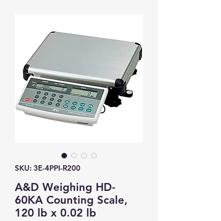
SKU: 3E-4PPI-R200
A&D Weighing HD-
60KA Counting Scale,
120 lb x 0.02 lb