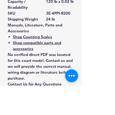
Capacity /
120 lb x 0.02 lb
Readability
SKU
3E-4PPI-R200
Shipping Weight
24 lb
Manuals, Literature, Parts and
Accessories
Shop Counting Scales
Shop compatible parts and
accessories
No verified direct PDF was located
for this exact model. Contact us and
we will provide the correct manual,
wiring diagram or literature before
purchase.
Contact Us for Any Questions
Need help with compatibility, setup,
calibration, parts, manuals or
ordering? Call
(832) 290-3120
or
email
mnmscales@yahoo.com
.