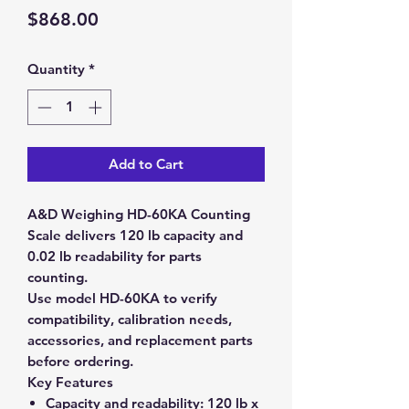
Price
$868.00
Quantity
*
Add to Cart
A&D Weighing HD-60KA Counting
Scale delivers 120 lb capacity and
0.02 lb readability for parts
counting.
Use model HD-60KA to verify
compatibility, calibration needs,
accessories, and replacement parts
before ordering.
Key Features
Capacity and readability:
120 lb x