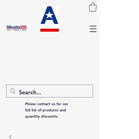
Please contact us for our
full list of products and
quantity discounts.