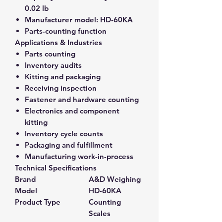
0.02 lb
Manufacturer model:
HD-60KA
Parts-counting function
Applications & Industries
Parts counting
Inventory audits
Kitting and packaging
Receiving inspection
Fastener and hardware counting
Electronics and component
kitting
Inventory cycle counts
Packaging and fulfillment
Manufacturing work-in-process
Technical Specifications
Brand
A&D Weighing
Model
HD-60KA
Product Type
Counting
Scales