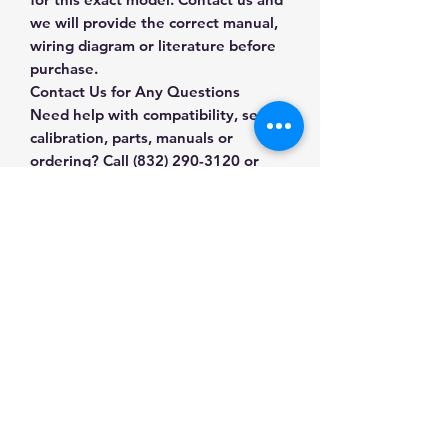
we will provide the correct manual,
wiring diagram or literature before
purchase.
Contact Us for Any Questions
Need help with compatibility, setup,
calibration, parts, manuals or
ordering? Call
(832) 290-3120
or
email
mnmscales@yahoo.com
.
Specifications
Brand
Mettler Toledo
Applications & Industries
Model
BC-60U
Packing stations
Manuals & Accessories
Parcel shipping
Product
Bench & Shipping
Receiving departments
Type
Scales
Shop Floor & Platform Scales
Warehouse operations
Contact Us
Shop compatible parts and