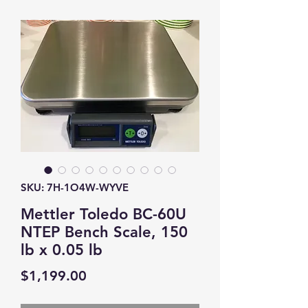
SKU: 7H-1O4W-WYVE
Mettler Toledo BC-60U
NTEP Bench Scale, 150
lb x 0.05 lb
Price
$1,199.00