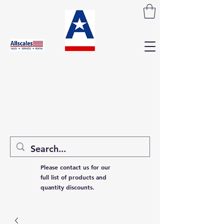
Please contact us for our
full list of products and
quantity discounts.