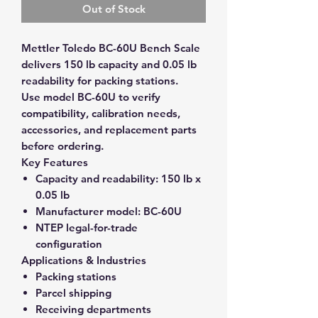
Out of Stock
Mettler Toledo BC-60U Bench Scale
delivers 150 lb capacity and 0.05 lb
readability for packing stations.
Use model BC-60U to verify
compatibility, calibration needs,
accessories, and replacement parts
before ordering.
Key Features
Capacity and readability:
150 lb x
0.05 lb
Manufacturer model:
BC-60U
NTEP legal-for-trade
configuration
Applications & Industries
Packing stations
Parcel shipping
Receiving departments