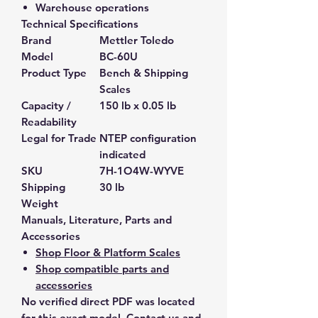
Warehouse operations
Technical Specifications
Brand
Mettler Toledo
Model
BC-60U
Product Type
Bench & Shipping
Scales
Capacity /
150 lb x 0.05 lb
Readability
Legal for Trade
NTEP configuration
indicated
SKU
7H-1O4W-WYVE
Shipping
30 lb
Weight
Manuals, Literature, Parts and
Accessories
Shop Floor & Platform Scales
Shop compatible parts and
accessories
No verified direct PDF was located
for this exact model. Contact us and