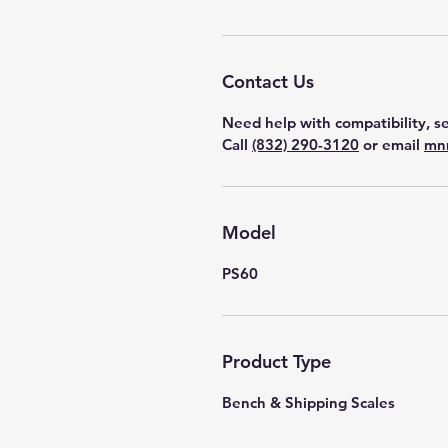
Contact Us
Need help with compatibility, se
Call
(832) 290-3120
or email
mn
Model
PS60
Product Type
Bench & Shipping Scales