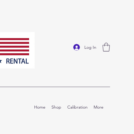
Log In
Home
Shop
Calibration
More