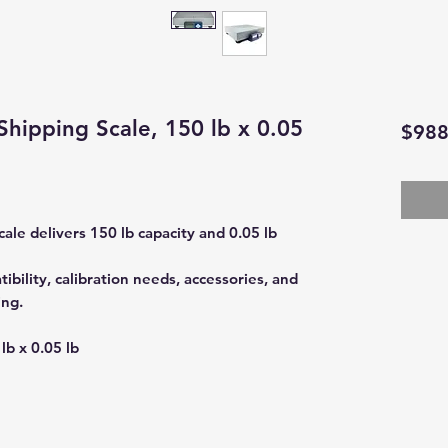
Shipping Scale, 150 lb x 0.05
$988
ale delivers 150 lb capacity and 0.05 lb
bility, calibration needs, accessories, and
ing.
lb x 0.05 lb