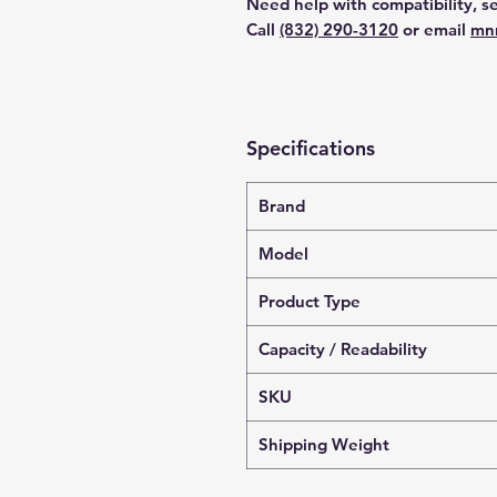
Need help with compatibility, se
Call
(832) 290-3120
or email
mn
Specifications
Brand
Model
Product Type
Capacity / Readability
SKU
Shipping Weight