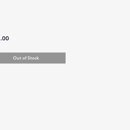
Price
.00
Out of Stock