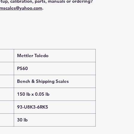
tup, calibration, parts, manuals or ordering?
mscales@yahoo.com
.
Mettler Toledo
PS60
Bench & Shipping Scales
150 lb x 0.05 lb
93-U8K3-6RK5
30 lb