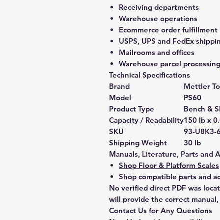
Receiving departments
Warehouse operations
Ecommerce order fulfillment
USPS, UPS and FedEx shippin
Mailrooms and offices
Warehouse parcel processin
Technical Specifications
Brand
Mettler T
Model
PS60
Product Type
Bench & S
Capacity / Readability
150 lb x 0
SKU
93-U8K3-
Shipping Weight
30 lb
Manuals, Literature, Parts and 
Shop Floor & Platform Scales
Shop compatible parts and ac
No verified direct PDF was loca
will provide the correct manual,
Contact Us for Any Questions