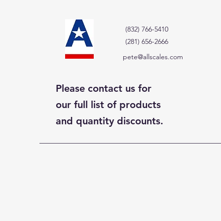
(832) 766-5410
(281) 656-2666
pete@allscales.com
Please contact us for
our full list of products
and quantity discounts.