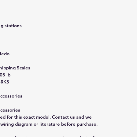
g stations
g
oledo
hipping Scales
.05 lb
6RK5
Accessories
cessories
ted for this exact model. Contact us and we
 wiring diagram or literature before purchase.