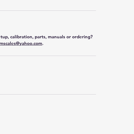
tup, calibration, parts, manuals or ordering?
mscales@yahoo.com
.