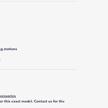
g stations
g
cessories
for this exact model. Contact us for the