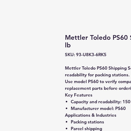
Mettler Toledo PS60 
lb
SKU: 93-U8K3-6RK5
Mettler Toledo PS60 Shipping Sc
readability for packing stations.
Use model PS60 to verify compati
replacement parts before order
Key Features
Capacity and readability:
150 
Manufacturer model:
PS60
Applications & Industries
Packing stations
Parcel shipping