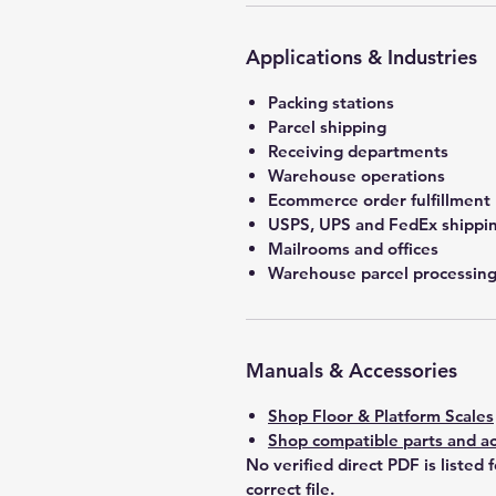
Applications & Industries
Packing stations
Parcel shipping
Receiving departments
Warehouse operations
Ecommerce order fulfillment
USPS, UPS and FedEx shippin
Mailrooms and offices
Warehouse parcel processin
Manuals & Accessories
Shop Floor & Platform Scales
Shop compatible parts and ac
No verified direct PDF is listed 
correct file.