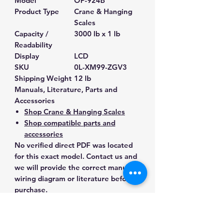
Model
OP-924B
Product Type
Crane & Hanging
Scales
Capacity /
3000 lb x 1 lb
Readability
Display
LCD
SKU
0L-XM99-ZGV3
Shipping Weight
12 lb
Manuals, Literature, Parts and
Accessories
Shop Crane & Hanging Scales
Shop compatible parts and
accessories
No verified direct PDF was located
for this exact model. Contact us and
we will provide the correct manual,
wiring diagram or literature before
purchase.
Contact Us for Any Questions
Need help with compatibility, setup,