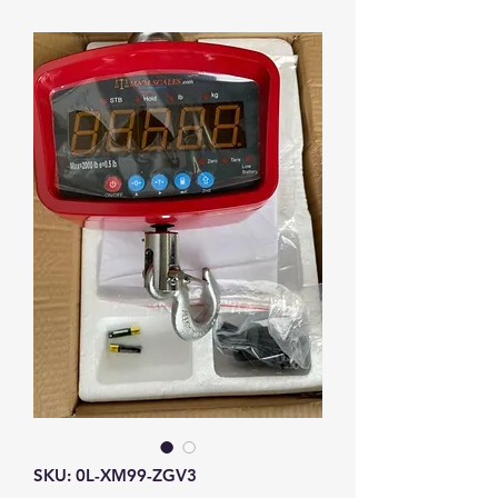
SKU: 0L-XM99-ZGV3