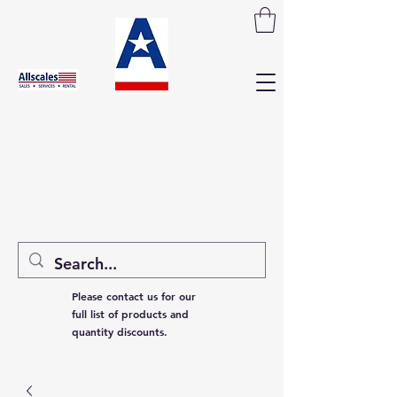
Please contact us for our
full list of products and
quantity discounts.