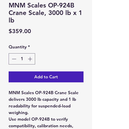
MNM Scales OP-924B
Crane Scale, 3000 lb x 1
lb
Price
$359.00
Quantity
*
Add to Cart
MNM Scales OP-924B Crane Scale
delivers 3000 lb capacity and 1 lb
readability for suspended-load
weighing.
Use model OP-924B to verify
compatibility, calibration needs,