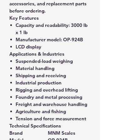
accessories, and replacement parts
before ordering.
Key Features
Capacity and readability:
3000 lb
x 1 lb
Manufacturer model:
OP-924B
LCD display
Applications & Industries
Suspended-load weighing
Material handling
Shipping and receiving
Industrial production
Rigging and overhead lifting
Foundry and metal processing
Freight and warehouse handling
Agriculture and fishing
Tension and force measurement
Technical Specifications
Brand
MNM Scales