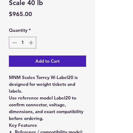
Scale 40 lb
Price
$965.00
Quantity
*
Add to Cart
MNM Scales Torrey W-Label20 is
designed for weight tickets and
labels.
Use reference model Label20 to
confirm connector, voltage,
dimensions, and exact compatibility
before ordering.
Key Features
Reference / compatibility model: