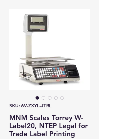
SKU: 6V-ZXYL-JTRL
MNM Scales Torrey W-
Label20, NTEP Legal for
Trade Label Printing