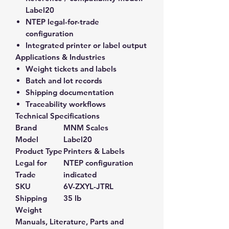
Label20
NTEP legal-for-trade
configuration
Integrated printer or label output
Applications & Industries
Weight tickets and labels
Batch and lot records
Shipping documentation
Traceability workflows
Technical Specifications
Brand
MNM Scales
Model
Label20
Product Type
Printers & Labels
Legal for
NTEP configuration
Trade
indicated
SKU
6V-ZXYL-JTRL
Shipping
35 lb
Weight
Manuals, Literature, Parts and