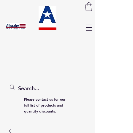
Please contact us for our
full list of products and
quantity discounts.