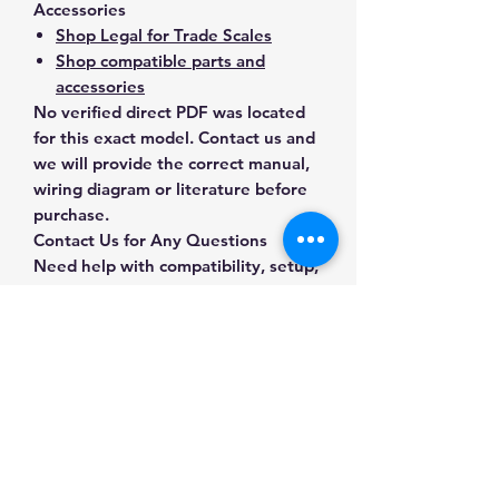
Accessories
Shop Legal for Trade Scales
Shop compatible parts and
accessories
No verified direct PDF was located
for this exact model. Contact us and
we will provide the correct manual,
wiring diagram or literature before
purchase.
Contact Us for Any Questions
Need help with compatibility, setup,
calibration, parts, manuals or
ordering? Call
(832) 290-3120
or
email
mnmscales@yahoo.com
.
Specifications
Brand
MNM Scales
Applications & Industries