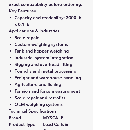
exact compatibility before ordering.
Key Features
Capacity and readability:
3000 lb
x 0.1 lb
Applications & Industries
Scale repair
Custom weighing systems
Tank and hopper weighing
Industrial system integration
Rigging and overhead lifting
Foundry and metal processing
Freight and warehouse handling
Agriculture and fishing
Tension and force measurement
Scale repair and retrofits
OEM weighing systems
Technical Specifications
Brand
MYSCALE
Product Type
Load Cells &