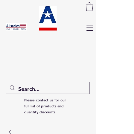
Please contact us for our
full list of products and
quantity discounts.