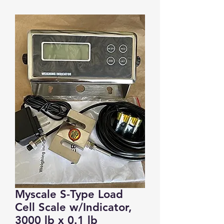
Myscale S-Type Load
Cell Scale w/Indicator,
3000 lb x 0.1 lb