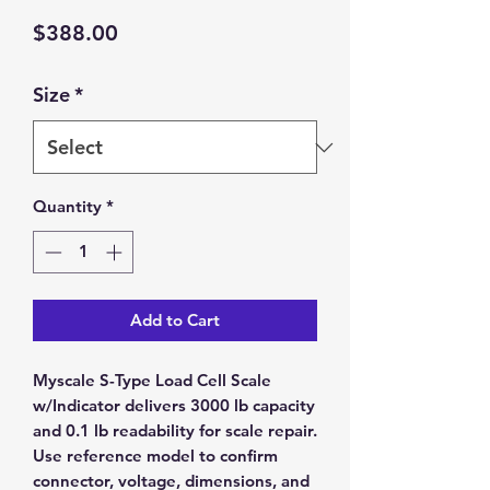
Price
$388.00
Size
*
Quantity
*
Add to Cart
Myscale S-Type Load Cell Scale
w/Indicator delivers 3000 lb capacity
and 0.1 lb readability for scale repair.
Use reference model to confirm
connector, voltage, dimensions, and