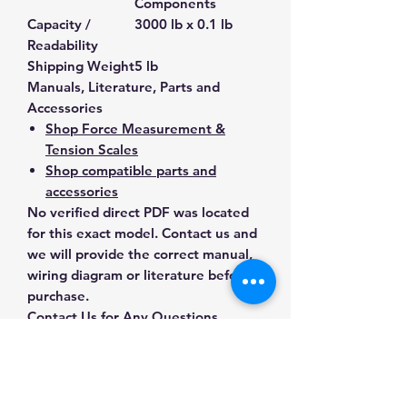
Components
Capacity /
3000 lb x 0.1 lb
Readability
Shipping Weight
5 lb
Manuals, Literature, Parts and
Accessories
Shop Force Measurement &
Tension Scales
Shop compatible parts and
accessories
No verified direct PDF was located
for this exact model. Contact us and
we will provide the correct manual,
wiring diagram or literature before
purchase.
Contact Us for Any Questions
Need help with compatibility, setup,
calibration, parts, manuals or
ordering? Call
(832) 290-3120
or
email
mnmscales@yahoo.com
.