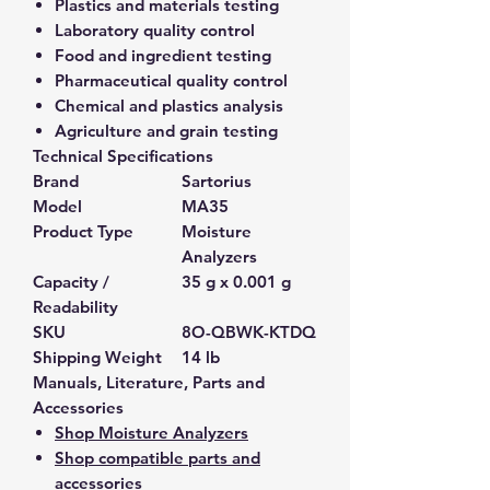
Plastics and materials testing
Laboratory quality control
Food and ingredient testing
Pharmaceutical quality control
Chemical and plastics analysis
Agriculture and grain testing
Technical Specifications
Brand
Sartorius
Model
MA35
Product Type
Moisture
Analyzers
Capacity /
35 g x 0.001 g
Readability
SKU
8O-QBWK-KTDQ
Shipping Weight
14 lb
Manuals, Literature, Parts and
Accessories
Shop Moisture Analyzers
Shop compatible parts and
accessories