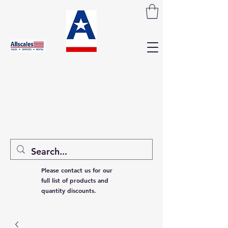
Please contact us for our
full list of products and
quantity discounts.