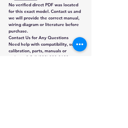
No verified direct PDF was located
for this exact model. Contact us and
we will provide the correct manual,
wiring diagram or literature before
purchase.
Contact Us for Any Questions
Need help with compatibility, setup,
calibration, parts, manuals or
ordering? Call
(832) 290-3120
or
email
mnmscales@yahoo.com
.
Specifications
Brand
Sartorius
Applications & Industries
Model
MA35
Moisture testing
Manuals & Accessories
Food and grain analysis
Product Type
Moisture
Plastics and materials testing