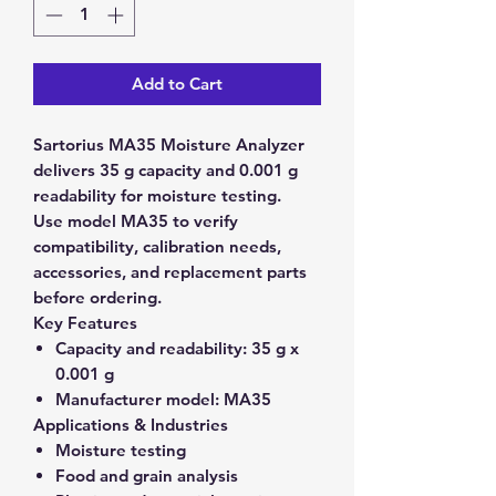
Add to Cart
Sartorius MA35 Moisture Analyzer
delivers 35 g capacity and 0.001 g
readability for moisture testing.
Use model MA35 to verify
compatibility, calibration needs,
accessories, and replacement parts
before ordering.
Key Features
Capacity and readability:
35 g x
0.001 g
Manufacturer model:
MA35
Applications & Industries
Moisture testing
Food and grain analysis