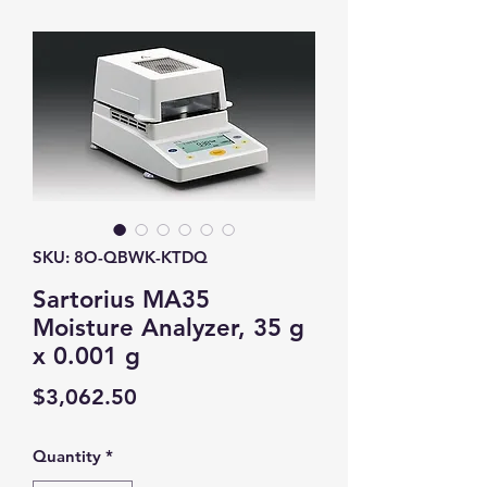
SKU: 8O-QBWK-KTDQ
Sartorius MA35
Moisture Analyzer, 35 g
x 0.001 g
Price
$3,062.50
Quantity
*