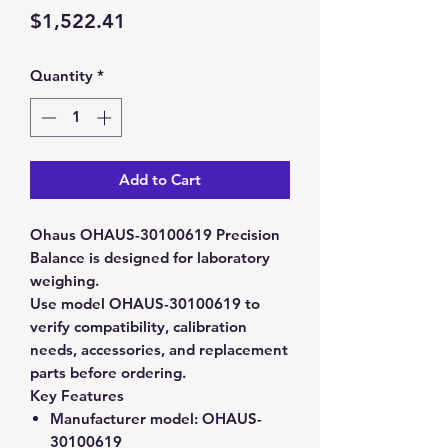
Price
$1,522.41
Quantity
*
Add to Cart
Ohaus OHAUS-30100619 Precision
Balance is designed for laboratory
weighing.
Use model OHAUS-30100619 to
verify compatibility, calibration
needs, accessories, and replacement
parts before ordering.
Key Features
Manufacturer model:
OHAUS-
30100619