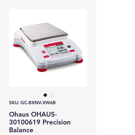
SKU: GC-BXNV-XW6B
Ohaus OHAUS-
30100619 Precision
Balance