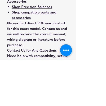
Accessories
Shop Precision Balances
Shop compatible parts and
accessories
No verified direct PDF was located
for this exact model. Contact us and
we will provide the correct manual,
wiring diagram or literature before
purchase.
Contact Us for Any Questions
Need help with compatibility, setup,
calibration, parts, manuals or
ordering? Call
(832) 290-3120
or
email
mnmscales@yahoo.com
.
Specifications
Brand
Ohaus
Applications & Industries