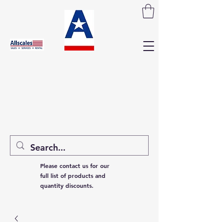
Please contact us for our
full list of products and
quantity discounts.