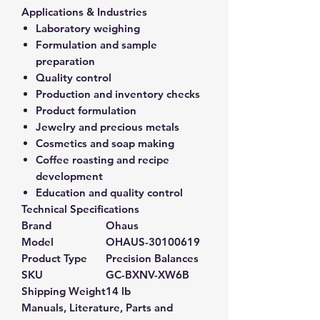
Applications & Industries
Laboratory weighing
Formulation and sample
preparation
Quality control
Production and inventory checks
Product formulation
Jewelry and precious metals
Cosmetics and soap making
Coffee roasting and recipe
development
Education and quality control
Technical Specifications
Brand
Ohaus
Model
OHAUS-30100619
Product Type
Precision Balances
SKU
GC-BXNV-XW6B
Shipping Weight
14 lb
Manuals, Literature, Parts and