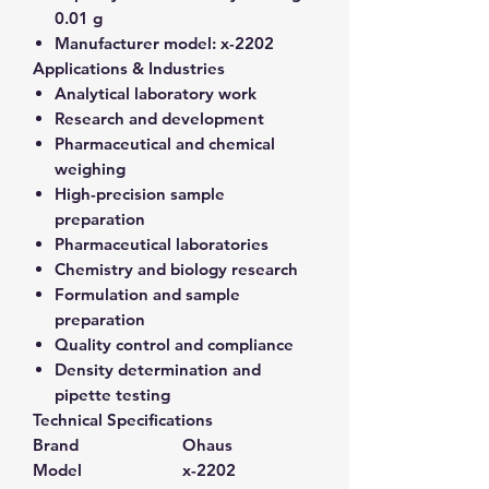
0.01 g
Manufacturer model:
x-2202
Applications & Industries
Analytical laboratory work
Research and development
Pharmaceutical and chemical
weighing
High-precision sample
preparation
Pharmaceutical laboratories
Chemistry and biology research
Formulation and sample
preparation
Quality control and compliance
Density determination and
pipette testing
Technical Specifications
Brand
Ohaus
Model
x-2202