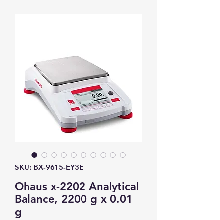
SKU: BX-9615-EY3E
Ohaus x-2202 Analytical
Balance, 2200 g x 0.01
g