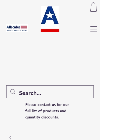
Please contact us for our
full list of products and
quantity discounts.