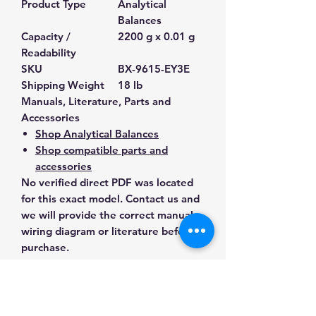
Product Type
Analytical
Balances
Capacity /
2200 g x 0.01 g
Readability
SKU
BX-9615-EY3E
Shipping Weight
18 lb
Manuals, Literature, Parts and
Accessories
Shop Analytical Balances
Shop compatible parts and
accessories
No verified direct PDF was located
for this exact model. Contact us and
we will provide the correct manual,
wiring diagram or literature before
purchase.
Contact Us for Any Questions
Need help with compatibility, setup,
calibration, parts, manuals or
ordering? Call
(832) 290-3120
or