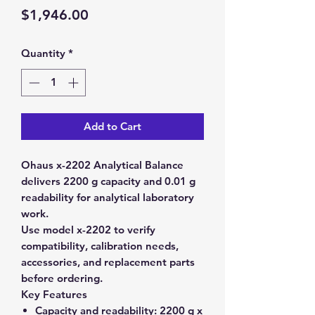
Price
$1,946.00
Quantity
*
Add to Cart
Ohaus x-2202 Analytical Balance
delivers 2200 g capacity and 0.01 g
readability for analytical laboratory
work.
Use model x-2202 to verify
compatibility, calibration needs,
accessories, and replacement parts
before ordering.
Key Features
Capacity and readability:
2200 g x