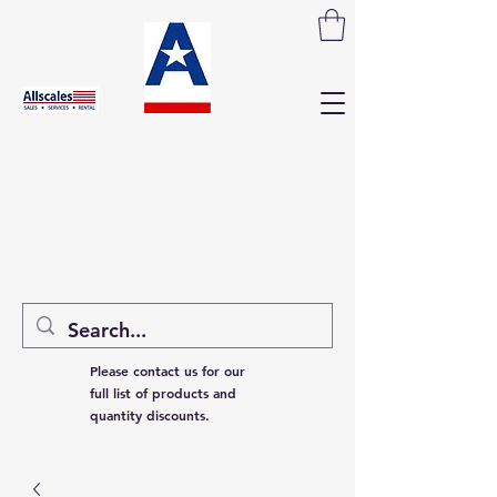
Please contact us for our
full list of products and
quantity discounts.