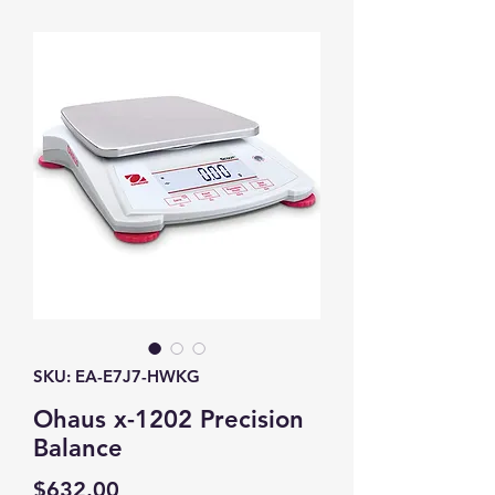
SKU: EA-E7J7-HWKG
Ohaus x-1202 Precision
Balance
Price
$632.00