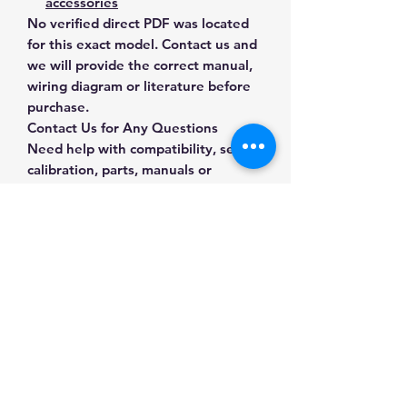
accessories
No verified direct PDF was located
for this exact model. Contact us and
we will provide the correct manual,
wiring diagram or literature before
purchase.
Contact Us for Any Questions
Need help with compatibility, setup,
calibration, parts, manuals or
ordering? Call
(832) 290-3120
or
email
mnmscales@yahoo.com
.
Specifications
Brand
Ohaus
Applications & Industries
Model
x-1202
Laboratory weighing
Manuals & Accessories
Formulation and sample
Product Type
Precision