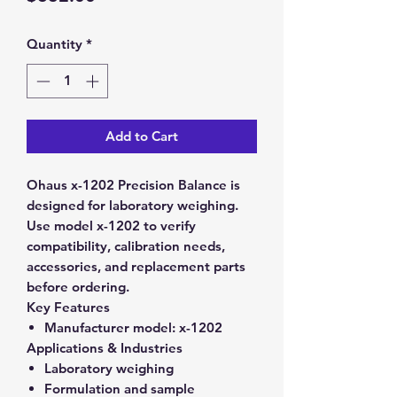
Quantity
*
Add to Cart
Ohaus x-1202 Precision Balance is
designed for laboratory weighing.
Use model x-1202 to verify
compatibility, calibration needs,
accessories, and replacement parts
before ordering.
Key Features
Manufacturer model:
x-1202
Applications & Industries
Laboratory weighing
Formulation and sample