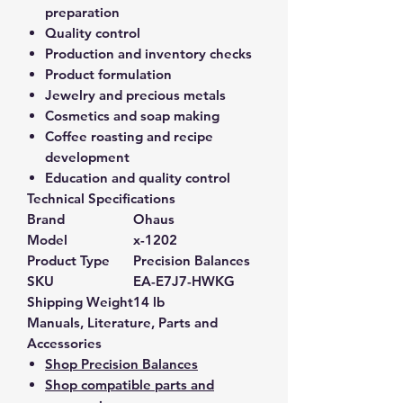
preparation
Quality control
Production and inventory checks
Product formulation
Jewelry and precious metals
Cosmetics and soap making
Coffee roasting and recipe
development
Education and quality control
Technical Specifications
Brand
Ohaus
Model
x-1202
Product Type
Precision Balances
SKU
EA-E7J7-HWKG
Shipping Weight
14 lb
Manuals, Literature, Parts and
Accessories
Shop Precision Balances
Shop compatible parts and