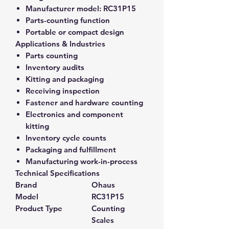
Manufacturer model:
RC31P15
Parts-counting function
Portable or compact design
Applications & Industries
Parts counting
Inventory audits
Kitting and packaging
Receiving inspection
Fastener and hardware counting
Electronics and component
kitting
Inventory cycle counts
Packaging and fulfillment
Manufacturing work-in-process
Technical Specifications
Brand
Ohaus
Model
RC31P15
Product Type
Counting
Scales