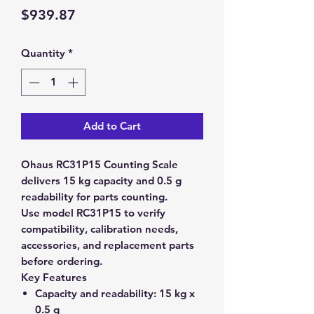
Price
$939.87
Quantity
*
Add to Cart
Ohaus RC31P15 Counting Scale
delivers 15 kg capacity and 0.5 g
readability for parts counting.
Use model RC31P15 to verify
compatibility, calibration needs,
accessories, and replacement parts
before ordering.
Key Features
Capacity and readability:
15 kg x
0.5 g