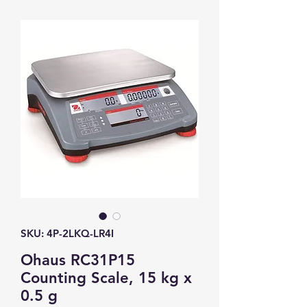
SKU: 4P-2LKQ-LR4I
Ohaus RC31P15
Counting Scale, 15 kg x
0.5 g