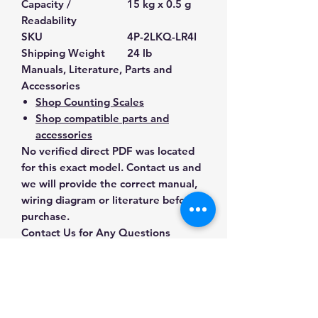
Capacity /
15 kg x 0.5 g
Readability
SKU
4P-2LKQ-LR4I
Shipping Weight
24 lb
Manuals, Literature, Parts and
Accessories
Shop Counting Scales
Shop compatible parts and
accessories
No verified direct PDF was located
for this exact model. Contact us and
we will provide the correct manual,
wiring diagram or literature before
purchase.
Contact Us for Any Questions
Need help with compatibility, setup,
calibration, parts, manuals or
ordering? Call
(832) 290-3120
or
email
mnmscales@yahoo.com
.