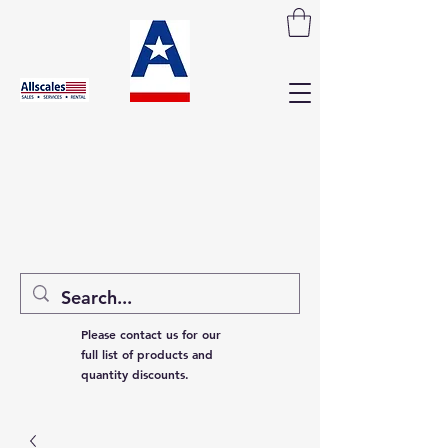
Please contact us for our
full list of products and
quantity discounts.