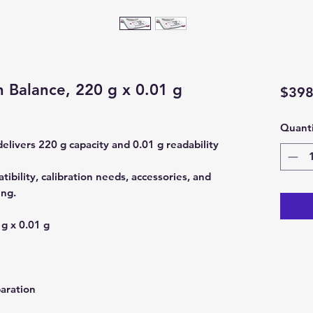
n Balance, 220 g x 0.01 g
$398
Quanti
elivers 220 g capacity and 0.01 g readability
ibility, calibration needs, accessories, and
ing.
g x 0.01 g
aration