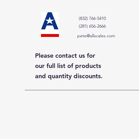
(832) 766-5410
(281) 656-2666
pete@allscales.com
Please contact us for
our full list of products
and quantity discounts.