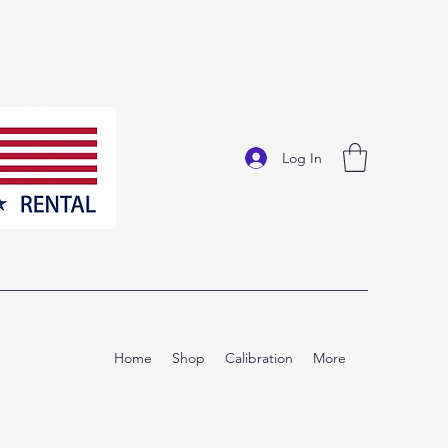
Log In
Home
Shop
Calibration
More