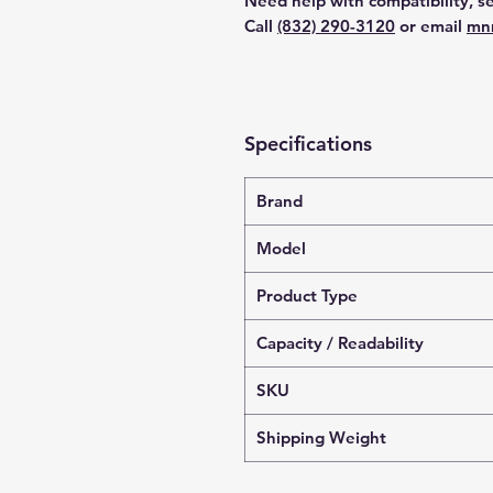
Need help with compatibility, se
Call
(832) 290-3120
or email
mn
Specifications
Brand
Model
Product Type
Capacity / Readability
SKU
Shipping Weight