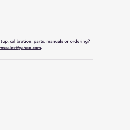
tup, calibration, parts, manuals or ordering?
mscales@yahoo.com
.