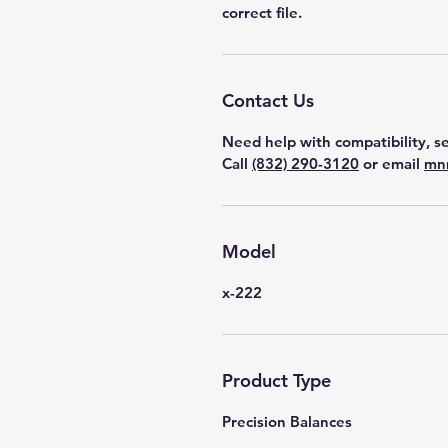
correct file.
Contact Us
Need help with compatibility, se
Call
(832) 290-3120
or email
mn
Model
x-222
Product Type
Precision Balances