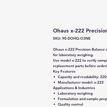
Ohaus x-222 Precisio
SKU: 90-DOHQ-O3NE
Ohaus x-222 Precision Balance d
for laboratory weighing.
Use model x-222 to verify compat
replacement parts before order
Key Features
Capacity and readability:
220 
Manufacturer model:
x-222
Applications & Industries
Laboratory weighing
Formulation and sample prep
Quality control