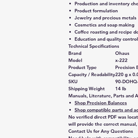
Production and inventory ch
Product formulation
Jewelry and precious metals
Cosmetics and soap making
Coffee roasting and recipe 
Education and quality control
Technical Specifications
Brand
Ohaus
Model
x-222
Product Type
Precision 
Capacity / Readability
220 g x 0.
SKU
90-DOHQ
Shipping Weight
14 lb
Manuals, Literature, Parts and 
Shop Precision Balances
Shop compatible parts and ac
No verified direct PDF was loca
will provide the correct manual,
Contact Us for Any Questions