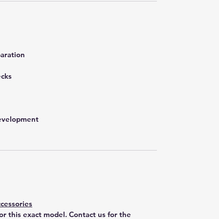
aration
ecks
development
cessories
for this exact model. Contact us for the