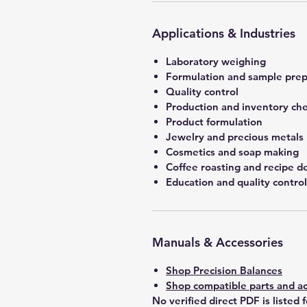
Applications & Industries
Laboratory weighing
Formulation and sample prep
Quality control
Production and inventory ch
Product formulation
Jewelry and precious metals
Cosmetics and soap making
Coffee roasting and recipe 
Education and quality control
Manuals & Accessories
Shop Precision Balances
Shop compatible parts and ac
No verified direct PDF is listed 