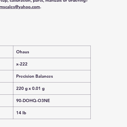
tup, calibration, parts, manuals or ordering?
mscales@yahoo.com
.
Ohaus
x-222
Precision Balances
220 g x 0.01 g
90-DOHQ-O3NE
14 lb