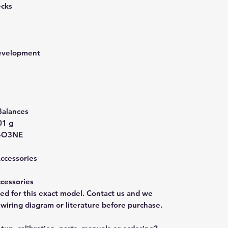
ecks
development
Balances
01 g
-O3NE
Accessories
cessories
ted for this exact model. Contact us and we
 wiring diagram or literature before purchase.