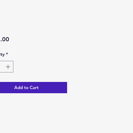
Price
.00
ty
*
Add to Cart