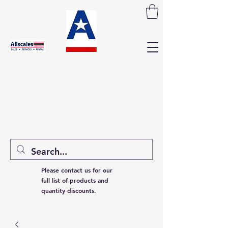
Please contact us for our
full list of products and
quantity discounts.