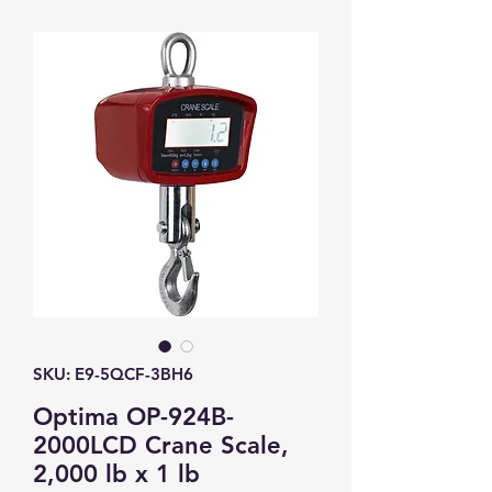
SKU: E9-5QCF-3BH6
Optima OP-924B-
2000LCD Crane Scale,
2,000 lb x 1 lb