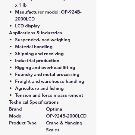
x 1 lb
Manufacturer model:
OP-924B-
2000LCD
LCD display
Applications & Industries
Suspended-load weighing
Material handling
Shipping and receiving
Industrial production
Rigging and overhead lifting
Foundry and metal processing
Freight and warehouse handling
Agriculture and fishing
Tension and force measurement
Technical Specifications
Brand
Optima
Model
OP-924B-2000LCD
Product Type
Crane & Hanging
Scales