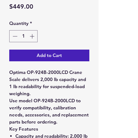
Price
$449.00
Quantity
*
Add to Cart
Optima OP-924B-2000LCD Crane
Scale delivers 2,000 lb capacity and
1 lb readability for suspended-load
weighing.
Use model OP-924B-2000LCD to
verify compatibility, calibration
needs, accessories, and replacement
parts before ordering.
Key Features
Capacity and readability:
2,000 lb