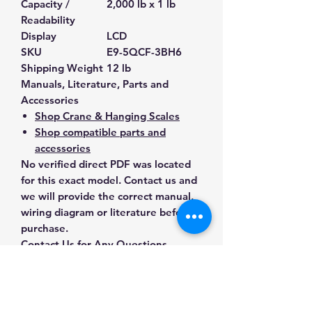
Capacity /
2,000 lb x 1 lb
Readability
Display
LCD
SKU
E9-5QCF-3BH6
Shipping Weight
12 lb
Manuals, Literature, Parts and
Accessories
Shop Crane & Hanging Scales
Shop compatible parts and
accessories
No verified direct PDF was located
for this exact model. Contact us and
we will provide the correct manual,
wiring diagram or literature before
purchase.
Contact Us for Any Questions
Need help with compatibility, setup,
calibration, parts, manuals or
ordering? Call
(832) 290-3120
or
email
mnmscales@yahoo.com
.