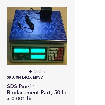
SKU: 0N-E4QX-MPVV
SDS Pan-11
Replacement Part, 50 lb
x 0.001 lb