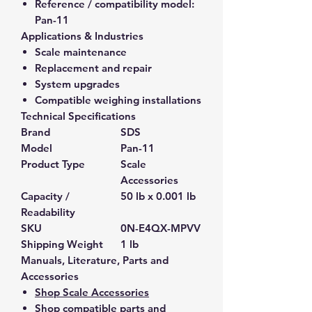
Reference / compatibility model:
Pan-11
Applications & Industries
Scale maintenance
Replacement and repair
System upgrades
Compatible weighing installations
Technical Specifications
Brand
SDS
Model
Pan-11
Product Type
Scale
Accessories
Capacity /
50 lb x 0.001 lb
Readability
SKU
0N-E4QX-MPVV
Shipping Weight
1 lb
Manuals, Literature, Parts and
Accessories
Shop Scale Accessories
Shop compatible parts and