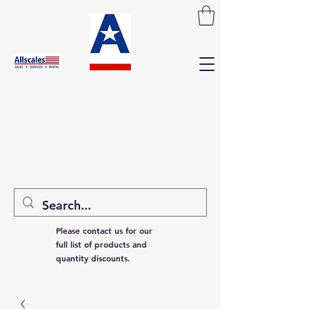
Please contact us for our
full list of products and
quantity discounts.