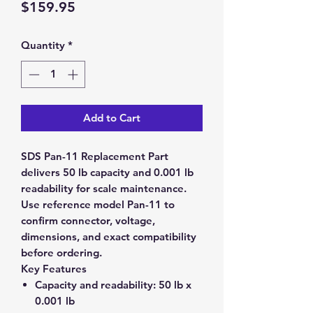
Price
$159.95
Quantity
*
Add to Cart
SDS Pan-11 Replacement Part
delivers 50 lb capacity and 0.001 lb
readability for scale maintenance.
Use reference model Pan-11 to
confirm connector, voltage,
dimensions, and exact compatibility
before ordering.
Key Features
Capacity and readability:
50 lb x
0.001 lb