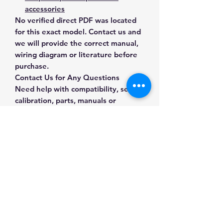
accessories
No verified direct PDF was located
for this exact model. Contact us and
we will provide the correct manual,
wiring diagram or literature before
purchase.
Contact Us for Any Questions
Need help with compatibility, setup,
calibration, parts, manuals or
ordering? Call
(832) 290-3120
or
email
mnmscales@yahoo.com
.
Specifications
Brand
SDS
Applications & Industries
Model
Pan-11
Scale maintenance
Manuals & Accessories
Replacement and repair