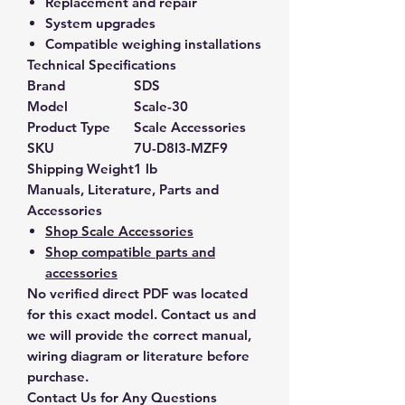
Replacement and repair
System upgrades
Compatible weighing installations
Technical Specifications
Brand
SDS
Model
Scale-30
Product Type
Scale Accessories
SKU
7U-D8I3-MZF9
Shipping Weight
1 lb
Manuals, Literature, Parts and
Accessories
Shop Scale Accessories
Shop compatible parts and
accessories
No verified direct PDF was located
for this exact model. Contact us and
we will provide the correct manual,
wiring diagram or literature before
purchase.
Contact Us for Any Questions