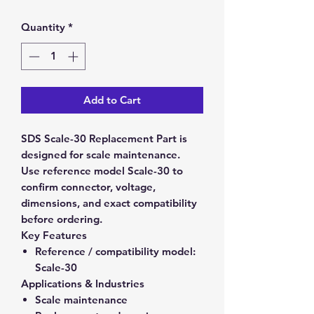
Quantity
*
Add to Cart
SDS Scale-30 Replacement Part is
designed for scale maintenance.
Use reference model Scale-30 to
confirm connector, voltage,
dimensions, and exact compatibility
before ordering.
Key Features
Reference / compatibility model:
Scale-30
Applications & Industries
Scale maintenance