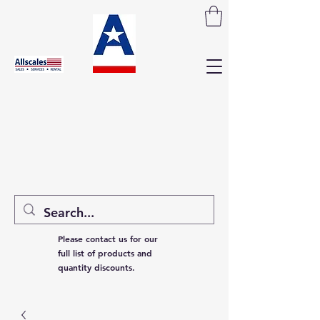
Please contact us for our
full list of products and
quantity discounts.