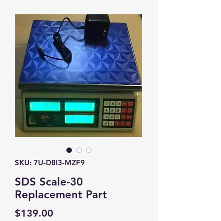
SKU: 7U-D8I3-MZF9
SDS Scale-30
Replacement Part
Price
$139.00