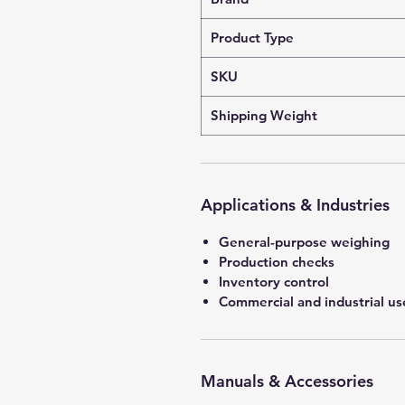
Product Type
SKU
Shipping Weight
Applications & Industries
General-purpose weighing
Production checks
Inventory control
Commercial and industrial us
Manuals & Accessories