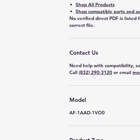
Shop All Products
Shop compatible parts and ac
No verified direct PDF is listed 
correct file.
Contact Us
Need help with compatibility, se
Call
(832) 290-3120
or email
mn
Model
AF-1AAD-1VO0