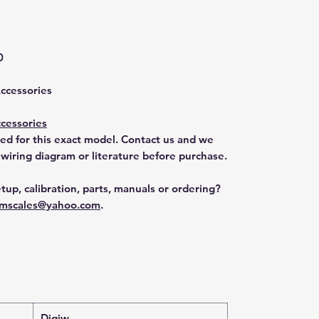
0
Accessories
cessories
ted for this exact model. Contact us and we
 wiring diagram or literature before purchase.
tup, calibration, parts, manuals or ordering?
mscales@yahoo.com
.
Digiw