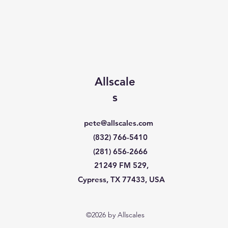
Allscale
s
pete@allscales.com
(832) 766-5410
(281) 656-2666
21249 FM 529,
Cypress, TX 77433, USA
©2026 by Allscales