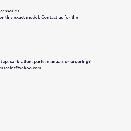
cessories
for this exact model. Contact us for the
tup, calibration, parts, manuals or ordering?
mscales@yahoo.com
.