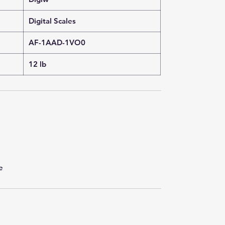
Digital Scales
AF-1AAD-1VO0
12 lb
e