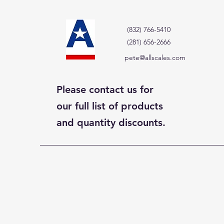
(832) 766-5410
(281) 656-2666
pete@allscales.com
Please contact us for
our full list of products
and quantity discounts.