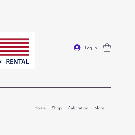
Log In
Home
Shop
Calibration
More