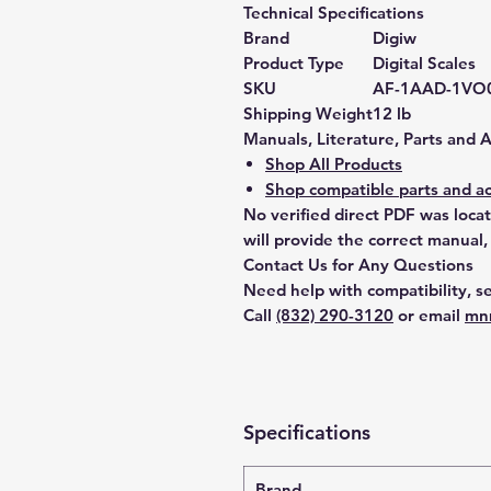
Technical Specifications
Brand
Digiw
Product Type
Digital Scales
SKU
AF-1AAD-1VO
Shipping Weight
12 lb
Manuals, Literature, Parts and 
Shop All Products
Shop compatible parts and ac
No verified direct PDF was loca
will provide the correct manual,
Contact Us for Any Questions
Need help with compatibility, se
Call
(832) 290-3120
or email
mn
Specifications
Brand