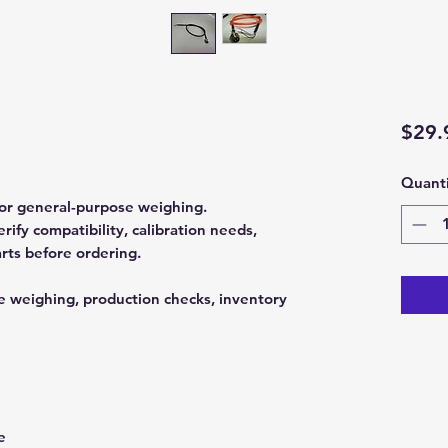
$29.
Quanti
 for general-purpose weighing.
fy compatibility, calibration needs,
rts before ordering.
e weighing, production checks, inventory
e