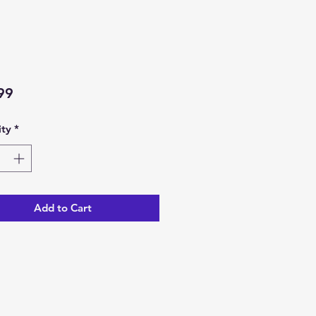
Price
99
ty
*
Add to Cart