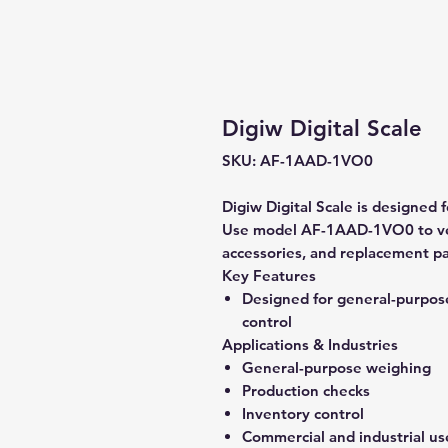
Digiw Digital Scale
SKU: AF-1AAD-1VO0
Digiw Digital Scale is designed
Use model AF-1AAD-1VO0 to veri
accessories, and replacement pa
Key Features
Designed for general-purpos
control
Applications & Industries
General-purpose weighing
Production checks
Inventory control
Commercial and industrial us