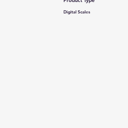
Product Type
Digital Scales