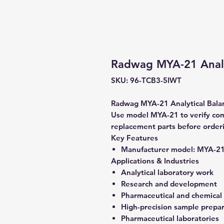
Radwag MYA-21 Analy
SKU: 96-TCB3-5IWT
Radwag MYA-21 Analytical Balanc
Use model MYA-21 to verify comp
replacement parts before order
Key Features
Manufacturer model:
MYA-2
Applications & Industries
Analytical laboratory work
Research and development
Pharmaceutical and chemical
High-precision sample prepa
Pharmaceutical laboratories