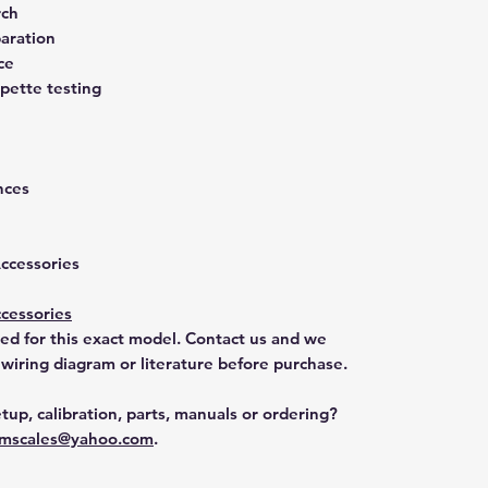
rch
aration
ce
pette testing
nces
Accessories
cessories
ted for this exact model. Contact us and we
 wiring diagram or literature before purchase.
tup, calibration, parts, manuals or ordering?
mscales@yahoo.com
.