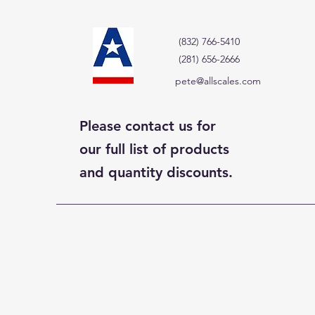
(832) 766-5410
(281) 656-2666
pete@allscales.com
Please contact us for
our full list of products
and quantity discounts.