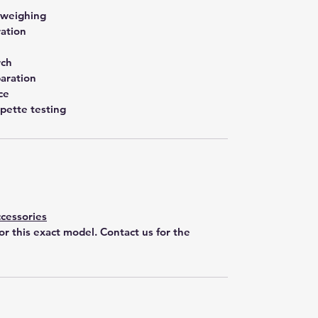
 weighing
ration
rch
aration
ce
pette testing
cessories
for this exact model. Contact us for the