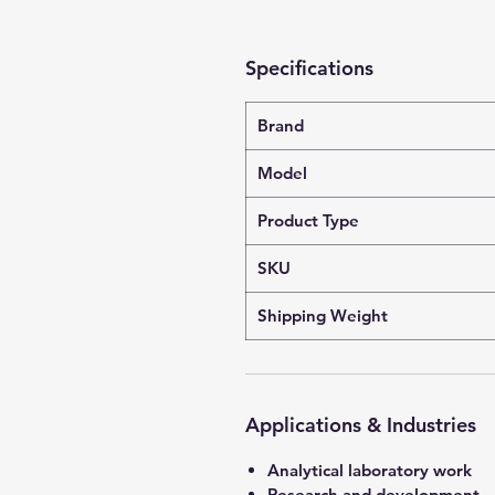
Specifications
Brand
Model
Product Type
SKU
Shipping Weight
Applications & Industries
Analytical laboratory work
Research and development