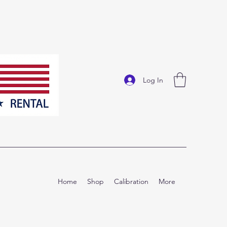
Log In
Home
Shop
Calibration
More