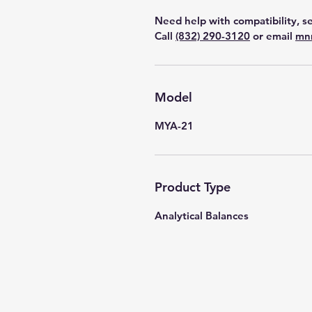
Need help with compatibility, se
Call
(832) 290-3120
or email
mn
Model
MYA-21
Product Type
Analytical Balances