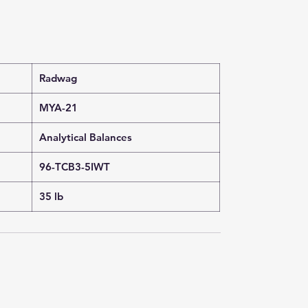
Radwag
MYA-21
Analytical Balances
96-TCB3-5IWT
35 lb