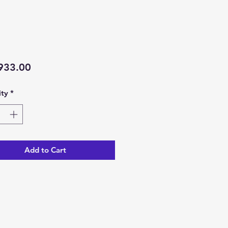
Price
933.00
ty
*
Add to Cart