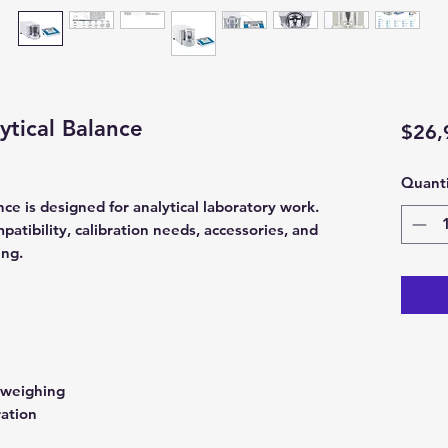
tical Balance
$26,
Quanti
e is designed for analytical laboratory work.
atibility, calibration needs, accessories, and
ing.
1
 weighing
ration