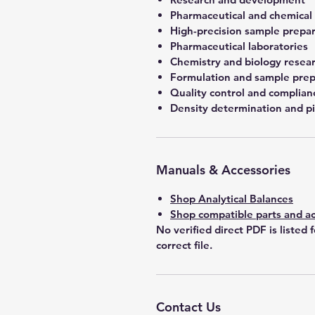
Pharmaceutical and chemical
High-precision sample prepa
Pharmaceutical laboratories
Chemistry and biology resea
Formulation and sample prep
Quality control and complian
Density determination and pi
Manuals & Accessories
Shop Analytical Balances
Shop compatible parts and ac
No verified direct PDF is listed 
correct file.
Contact Us