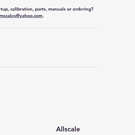
tup, calibration, parts, manuals or ordering?
mscales@yahoo.com
.
Allscale