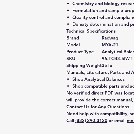
Chemistry and biology resea
Formulation and sample prep
Quality control and complian
Density determination and pi
Technical Specifications
Brand
Radwag
Model
MYA-21
Product Type
Analytical Bala
SKU
96-TCB3-5IWT
Shipping Weight
35 lb
Manuals, Literature, Parts and 
Shop Analytical Balances
Shop compatible parts and ac
No verified direct PDF was loca
will provide the correct manual,
Contact Us for Any Questions
Need help with compatibility, se
Call
(832) 290-3120
or email
mn