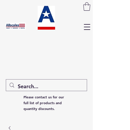
Please contact us for our
full list of products and
quantity discounts.