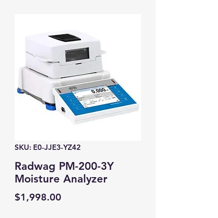
SKU: E0-JJE3-YZ42
Radwag PM-200-3Y
Moisture Analyzer
Price
$1,998.00