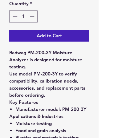
Quantity
*
Add to Cart
Radwag PM-200-3Y Moisture
Analyzer is designed for moisture
testing.
Use model PM-200-3Y to verify
compatibility, calibration needs,
accessories, and replacement parts
before ordering.
Key Features
Manufacturer model:
PM-200-3Y
Applications & Industries
Moisture testing
Food and grain analysis
Plastics and materials testing