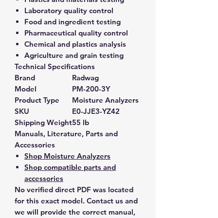
Laboratory quality control
Food and ingredient testing
Pharmaceutical quality control
Chemical and plastics analysis
Agriculture and grain testing
Technical Specifications
Brand
Radwag
Model
PM-200-3Y
Product Type
Moisture Analyzers
SKU
E0-JJE3-YZ42
Shipping Weight
55 lb
Manuals, Literature, Parts and
Accessories
Shop Moisture Analyzers
Shop compatible parts and
accessories
No verified direct PDF was located
for this exact model. Contact us and
we will provide the correct manual,