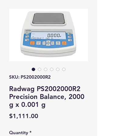
SKU: PS2002000R2
Radwag PS2002000R2
Precision Balance, 2000
g x 0.001 g
Price
$1,111.00
Quantity
*