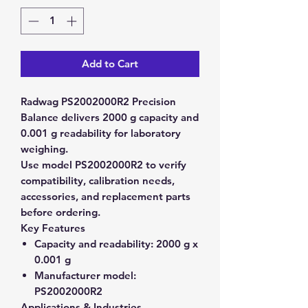
Add to Cart
Radwag PS2002000R2 Precision
Balance delivers 2000 g capacity and
0.001 g readability for laboratory
weighing.
Use model PS2002000R2 to verify
compatibility, calibration needs,
accessories, and replacement parts
before ordering.
Key Features
Capacity and readability:
2000 g x
0.001 g
Manufacturer model:
PS2002000R2
Applications & Industries