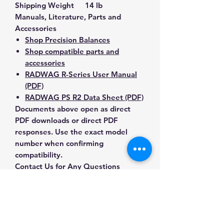
Shipping Weight
14 lb
Manuals, Literature, Parts and
Accessories
Shop Precision Balances
Shop compatible parts and
accessories
RADWAG R-Series User Manual
(PDF)
RADWAG PS R2 Data Sheet (PDF)
Documents above open as direct
PDF downloads or direct PDF
responses. Use the exact model
number when confirming
compatibility.
Contact Us for Any Questions
Need help with compatibility, setup,
calibration, parts, manuals or
ordering? Call
(832) 290-3120
or
email
mnmscales@yahoo.com
.