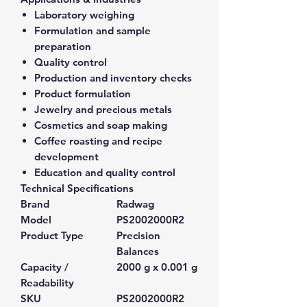
Laboratory weighing
Formulation and sample
preparation
Quality control
Production and inventory checks
Product formulation
Jewelry and precious metals
Cosmetics and soap making
Coffee roasting and recipe
development
Education and quality control
Technical Specifications
Brand
Radwag
Model
PS2002000R2
Product Type
Precision
Balances
Capacity /
2000 g x 0.001 g
Readability
SKU
PS2002000R2