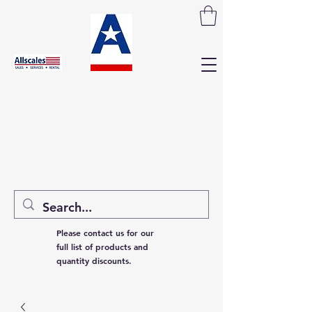
Please contact us for our
full list of products and
quantity discounts.