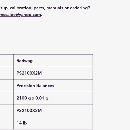
tup, calibration, parts, manuals or ordering?
mscales@yahoo.com
.
Radwag
PS2100X2M
Precision Balances
2100 g x 0.01 g
PS2100X2M
14 lb