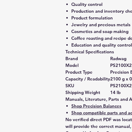
Quality control
Production and inventory ch
Product formulation
Jewelry and precious metals
Cosmetics and soap making
Coffee roasting and recipe 
Education and quality control
Technical Specifications
Brand
Radwag
Model
PS2100X
Product Type
Precision 
Capacity / Readability
2100 g x 0
SKU
PS2100X
Shipping Weight
14 lb
Manuals, Literature, Parts and 
Shop Precision Balances
Shop compatible parts and ac
No verified direct PDF was loca
will provide the correct manual,