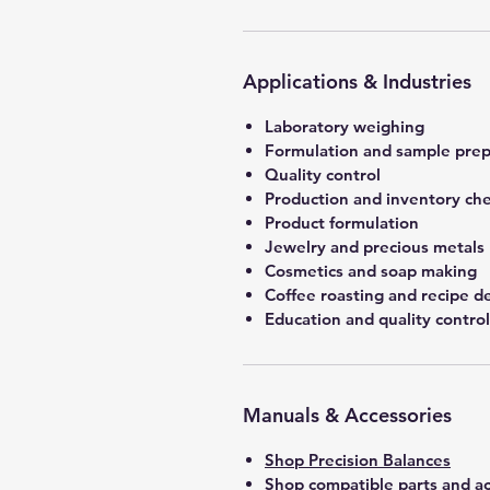
Applications & Industries
Laboratory weighing
Formulation and sample prep
Quality control
Production and inventory ch
Product formulation
Jewelry and precious metals
Cosmetics and soap making
Coffee roasting and recipe 
Education and quality control
Manuals & Accessories
Shop Precision Balances
Shop compatible parts and ac