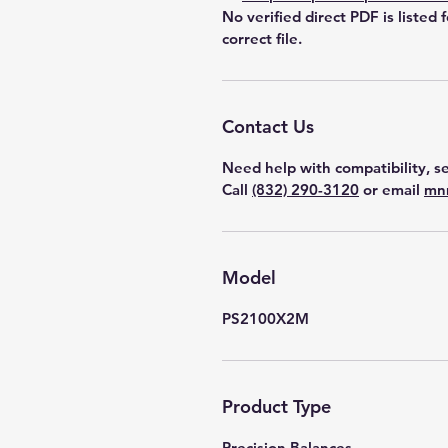
No verified direct PDF is listed 
correct file.
Contact Us
Need help with compatibility, se
Call
(832) 290-3120
or email
mn
Model
PS2100X2M
Product Type
Precision Balances