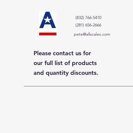
(832) 766-5410
(281) 656-2666
pete@allscales.com
Please contact us for
our full list of products
and quantity discounts.