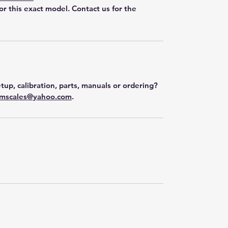
for this exact model. Contact us for the
tup, calibration, parts, manuals or ordering?
mscales@yahoo.com
.