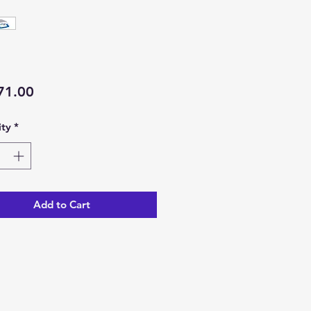
Price
71.00
ty
*
Add to Cart