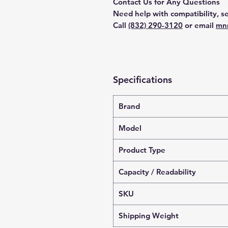
Contact Us for Any Questions
Need help with compatibility, se
Call
(832) 290-3120
or email
mn
Specifications
Brand
Model
Product Type
Capacity / Readability
SKU
Shipping Weight