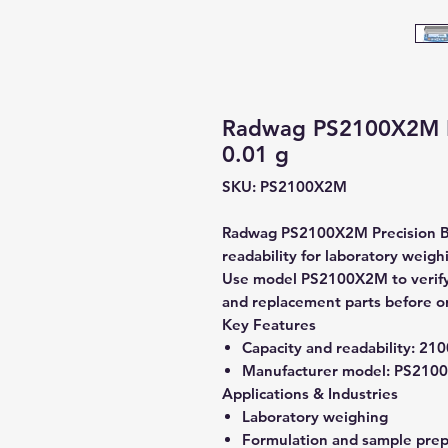
Radwag PS2100X2M Pr
0.01 g
SKU: PS2100X2M
Radwag PS2100X2M Precision Bal
readability for laboratory weigh
Use model PS2100X2M to verify c
and replacement parts before o
Key Features
Capacity and readability:
2100
Manufacturer model:
PS210
Applications & Industries
Laboratory weighing
Formulation and sample prep