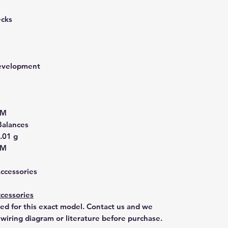
ecks
development
2M
Balances
.01 g
2M
Accessories
cessories
ted for this exact model. Contact us and we
 wiring diagram or literature before purchase.