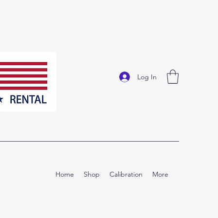
Log In
Home
Shop
Calibration
More