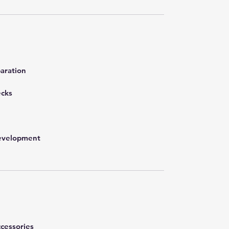
aration
ecks
development
cessories