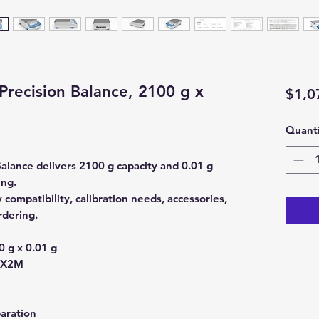
ecision Balance, 2100 g x
$1,0
Quanti
ance delivers 2100 g capacity and 0.01 g
ing.
ompatibility, calibration needs, accessories,
rdering.
 g x 0.01 g
0X2M
aration