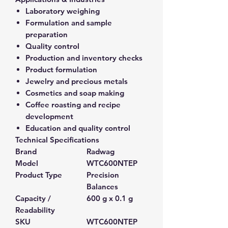
Laboratory weighing
Formulation and sample
preparation
Quality control
Production and inventory checks
Product formulation
Jewelry and precious metals
Cosmetics and soap making
Coffee roasting and recipe
development
Education and quality control
Technical Specifications
Brand
Radwag
Model
WTC600NTEP
Product Type
Precision
Balances
Capacity /
600 g x 0.1 g
Readability
SKU
WTC600NTEP