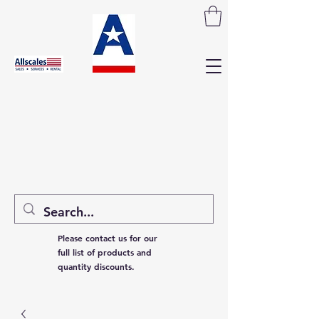
Please contact us for our
full list of products and
quantity discounts.