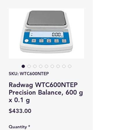
SKU: WTC600NTEP
Radwag WTC600NTEP
Precision Balance, 600 g
x 0.1 g
Price
$433.00
Quantity
*