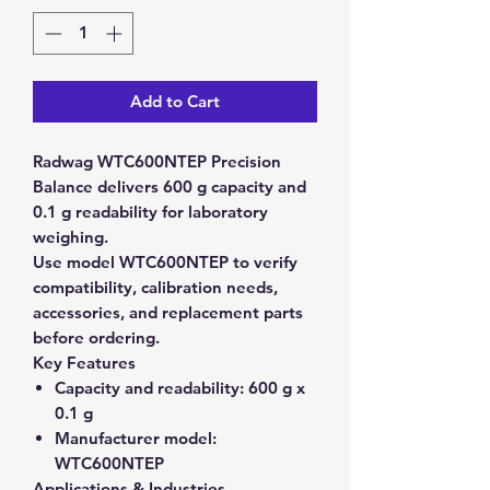
Add to Cart
Radwag WTC600NTEP Precision
Balance delivers 600 g capacity and
0.1 g readability for laboratory
weighing.
Use model WTC600NTEP to verify
compatibility, calibration needs,
accessories, and replacement parts
before ordering.
Key Features
Capacity and readability:
600 g x
0.1 g
Manufacturer model:
WTC600NTEP
Applications & Industries