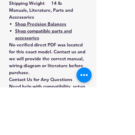
Shipping Weight
14 lb
Manuals, Literature, Parts and
Accessories
Shop Precision Balances
Shop compatible parts and
accessories
No verified direct PDF was located
for this exact model. Contact us and
we will provide the correct manual,
wiring diagram or literature before
purchase.
Contact Us for Any Questions
Need help with compatibility, setup,
calibration, parts, manuals or
ordering? Call
(832) 290-3120
or
email
mnmscales@yahoo.com
.
Specifications