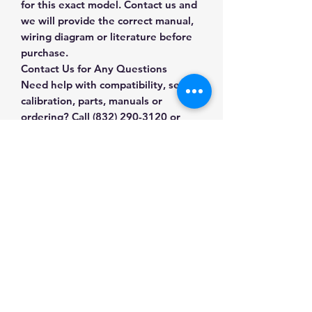
for this exact model. Contact us and
we will provide the correct manual,
wiring diagram or literature before
purchase.
Contact Us for Any Questions
Need help with compatibility, setup,
calibration, parts, manuals or
ordering? Call
(832) 290-3120
or
email
mnmscales@yahoo.com
.
Specifications
Brand
General for CAS
Applications & Industries
Scale
Scale maintenance
Product Type
Scale Accessories
Manuals & Accessories
Replacement and repair
System upgrades
SKU
7S-R3O8-JHUL
Shop Scale Accessories
Compatible weighing installations