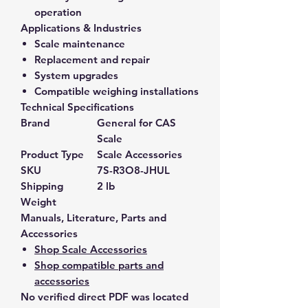
operation
Applications & Industries
Scale maintenance
Replacement and repair
System upgrades
Compatible weighing installations
Technical Specifications
Brand
General for CAS
Scale
Product Type
Scale Accessories
SKU
7S-R3O8-JHUL
Shipping
2 lb
Weight
Manuals, Literature, Parts and
Accessories
Shop Scale Accessories
Shop compatible parts and
accessories
No verified direct PDF was located