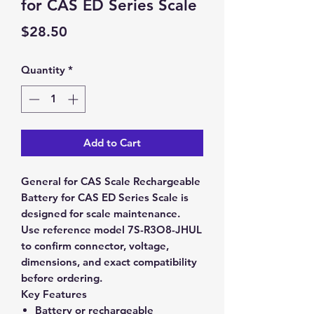
for CAS ED Series Scale
Price
$28.50
Quantity
*
Add to Cart
General for CAS Scale Rechargeable
Battery for CAS ED Series Scale is
designed for scale maintenance.
Use reference model 7S-R3O8-JHUL
to confirm connector, voltage,
dimensions, and exact compatibility
before ordering.
Key Features
Battery or rechargeable