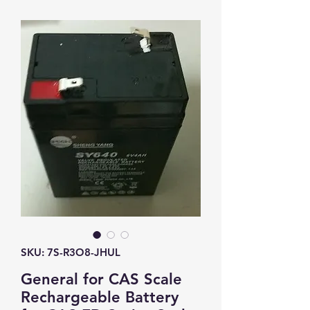
SKU: 7S-R3O8-JHUL
General for CAS Scale
Rechargeable Battery