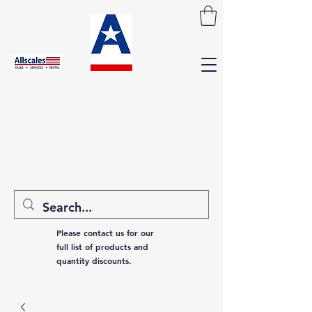
Please contact us for our
full list of products and
quantity discounts.