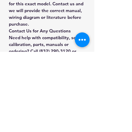
for this exact model. Contact us and
we will provide the correct manual,
wiring diagram or literature before
purchase.
Contact Us for Any Questions
Need help with compatibility, setup,
calibration, parts, manuals or
ordering? Call
(832) 290-3120
or
email
mnmscales@yahoo.com
.
Specifications
Brand
LOCOSC
Applications & Industries
Model
OP-902
Scale maintenance
Manuals & Accessories
Replacement and repair
Product Type
Scale
System upgrades
Accessories
Shop Veterinary & Animal Scales
Compatible weighing installations