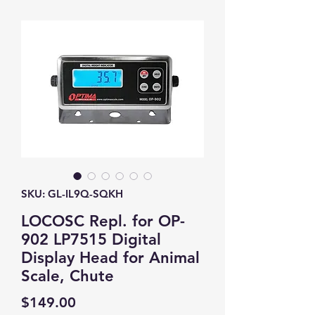
SKU: GL-IL9Q-SQKH
LOCOSC Repl. for OP-
902 LP7515 Digital
Display Head for Animal
Scale, Chute
Price
$149.00