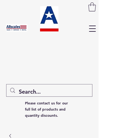
Please contact us for our
full list of products and
quantity discounts.