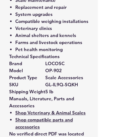
Scale maintenance
Replacement and repair
System upgrades
Compatible weighing installations
Veterinary clinics
Animal shelters and kennels
Farms and livestock operations
Pet health monitoring
Technical Specifications
Brand
LOCOSC
Model
OP-902
Product Type
Scale Accessories
SKU
GL-IL9Q-SQKH
Shipping Weight
5 lb
Manuals, Literature, Parts and
Accessories
Shop Veterinary & Animal Scales
Shop compatible parts and
accessories
No verified direct PDF was located