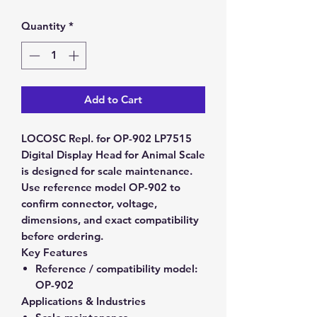
Quantity
*
Add to Cart
LOCOSC Repl. for OP-902 LP7515
Digital Display Head for Animal Scale
is designed for scale maintenance.
Use reference model OP-902 to
confirm connector, voltage,
dimensions, and exact compatibility
before ordering.
Key Features
Reference / compatibility model:
OP-902
Applications & Industries