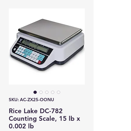
SKU: AC-ZX25-OONU
Rice Lake DC-782
Counting Scale, 15 lb x
0.002 lb