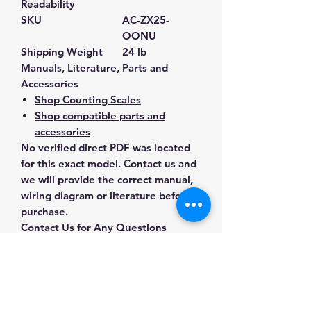
Readability
SKU
AC-ZX25-
OONU
Shipping Weight
24 lb
Manuals, Literature, Parts and
Accessories
Shop Counting Scales
Shop compatible parts and
accessories
No verified direct PDF was located
for this exact model. Contact us and
we will provide the correct manual,
wiring diagram or literature before
purchase.
Contact Us for Any Questions
Need help with compatibility, setup,
calibration, parts, manuals or
ordering? Call
(832) 290-3120
or
email
mnmscales@yahoo.com
.