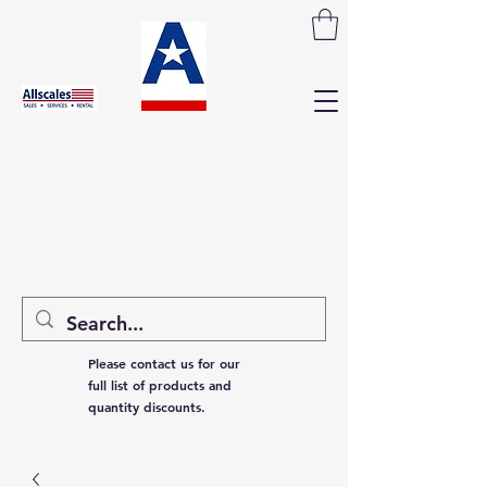
Please contact us for our
full list of products and
quantity discounts.