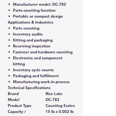
Manufacturer model:
DC-782
Parts-counting function
Portable or compact design
Applications & Industries
Parts counting
Inventory audits
Kitting and packaging
Receiving inspection
Fastener and hardware counting
Electronics and component
kitting
Inventory cycle counts
Packaging and fulfillment
Manufacturing work-in-process
Technical Specifications
Brand
Rice Lake
Model
DC-782
Product Type
Counting Scales
Capacity /
15 lb x 0.002 lb