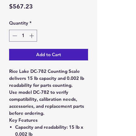
Price
$567.23
Quantity
*
Add to Cart
Rice Lake DC-782 Counting Scale
delivers 15 lb capacity and 0.002 lb
readability for parts counting.
Use model DC-782 to verify
compatibility, calibration needs,
accessories, and replacement parts
before ordering.
Key Features
Capacity and readability:
15 lb x
0.002 lb