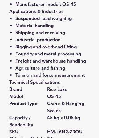
Manufacturer model:
OS-45
Applications & Industries
Suspended-load weighing
Material handling
Shipping and receiving
Industrial production
Rigging and overhead lifting
Foundry and metal processing
Freight and warehouse handling
Agriculture and fishing
Tension and force measurement
Technical Specifications
Brand
Rice Lake
Model
OS-45
Product Type
Crane & Hanging
Scales
Capacity /
45 kg x 0.05 kg
Readability
SKU
HM-L6N2-ZROU