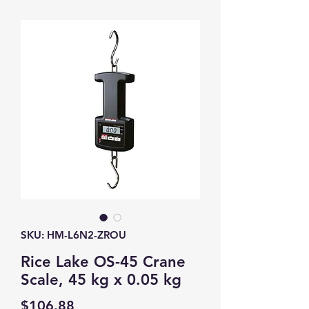
SKU: HM-L6N2-ZROU
Rice Lake OS-45 Crane
Scale, 45 kg x 0.05 kg
Price
$106.88