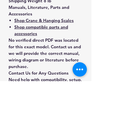
Shipping Weight
8 lb
Manuals, Literature, Parts and
Accessories
Shop Crane & Hanging Scales
Shop compatible parts and
accessories
No verified direct PDF was located
for this exact model. Contact us and
we will provide the correct manual,
wiring diagram or literature before
purchase.
Contact Us for Any Questions
Need help with compatibility, setup,
calibration, parts, manuals or
ordering? Call
(832) 290-3120
or
email
mnmscales@yahoo.com
.
Specifications