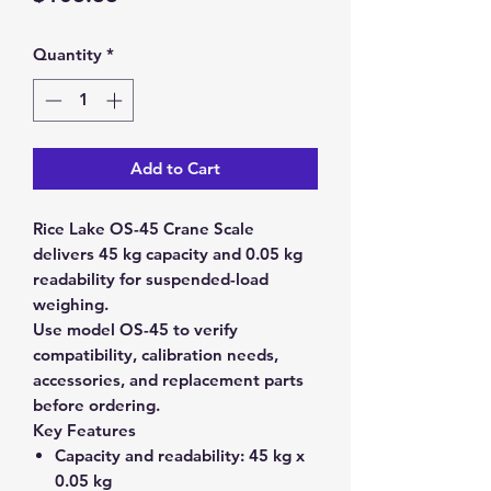
Quantity
*
Add to Cart
Rice Lake OS-45 Crane Scale
delivers 45 kg capacity and 0.05 kg
readability for suspended-load
weighing.
Use model OS-45 to verify
compatibility, calibration needs,
accessories, and replacement parts
before ordering.
Key Features
Capacity and readability:
45 kg x
0.05 kg