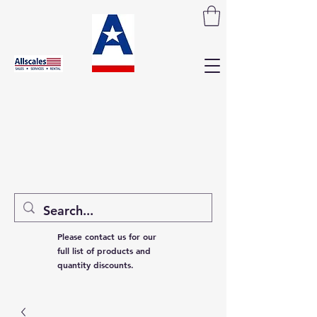
Please contact us for our
full list of products and
quantity discounts.